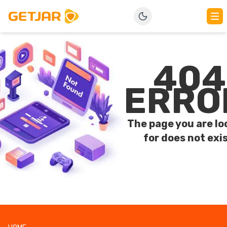
404
ERRO
The page you are lo
for does not exis