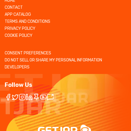
HOME
CONTACT
APP CATALOG
TERMS AND CONDITIONS
PRIVACY POLICY
COOKIE POLICY
CONSENT PREFERENCES
DO NOT SELL OR SHARE MY PERSONAL INFORMATION
DEVELOPERS
Follow Us