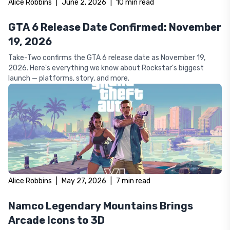
Alice Robbins
|
June 2, 2026
|
10
min read
GTA 6 Release Date Confirmed: November
19, 2026
Take-Two confirms the GTA 6 release date as November 19,
2026. Here's everything we know about Rockstar's biggest
launch — platforms, story, and more.
Alice Robbins
|
May 27, 2026
|
7
min read
Namco Legendary Mountains Brings
Arcade Icons to 3D