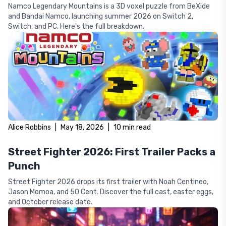
Namco Legendary Mountains is a 3D voxel puzzle from BeXide
and Bandai Namco, launching summer 2026 on Switch 2,
Switch, and PC. Here's the full breakdown.
Alice Robbins
|
May 18, 2026
|
10
min read
Street Fighter 2026: First Trailer Packs a
Punch
Street Fighter 2026 drops its first trailer with Noah Centineo,
Jason Momoa, and 50 Cent. Discover the full cast, easter eggs,
and October release date.