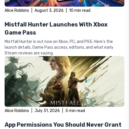
Alice Robbins
|
August 3, 2026
|
10
min read
Mistfall Hunter Launches With Xbox
Game Pass
Mistfall Hunter is out now on Xbox, PC, and PS5. Here's the
launch details, Game Pass access, editions, and what early
Steam reviews are saying.
Alice Robbins
|
July 31, 2026
|
5
min read
App Permissions You Should Never Grant