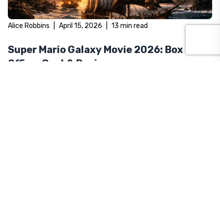
Alice Robbins
|
April 15, 2026
|
13
min read
Super Mario Galaxy Movie 2026: Box
Office, Cast & Reviews
The Super Mario Galaxy Movie is breaking box office records in
2026. Here's everything you need to know — cast, plot, reviews,
and opening weekend numbers.
Alice Robbins
|
April 2, 2026
|
12
min read