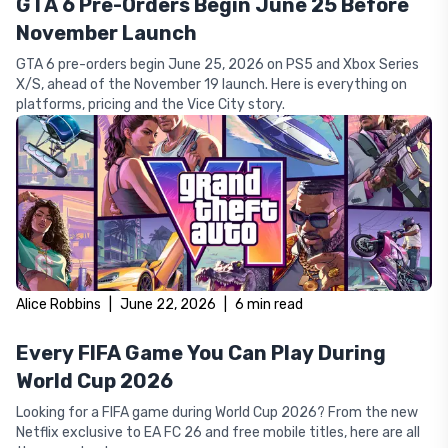
GTA 6 Pre-Orders Begin June 25 Before
November Launch
GTA 6 pre-orders begin June 25, 2026 on PS5 and Xbox Series
X/S, ahead of the November 19 launch. Here is everything on
platforms, pricing and the Vice City story.
Alice Robbins
|
June 22, 2026
|
6
min read
Every FIFA Game You Can Play During
World Cup 2026
Looking for a FIFA game during World Cup 2026? From the new
Netflix exclusive to EA FC 26 and free mobile titles, here are all