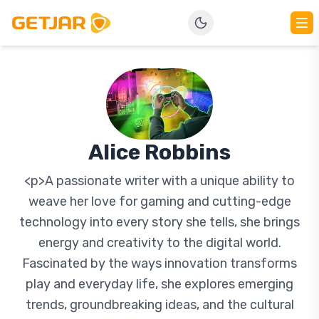
Alice Robbins
<p>A passionate writer with a unique ability to
weave her love for gaming and cutting-edge
technology into every story she tells, she brings
energy and creativity to the digital world.
Fascinated by the ways innovation transforms
play and everyday life, she explores emerging
trends, groundbreaking ideas, and the cultural