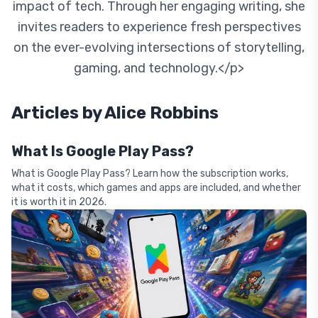
impact of tech. Through her engaging writing, she
invites readers to experience fresh perspectives
on the ever-evolving intersections of storytelling,
gaming, and technology.</p>
Articles by
Alice Robbins
What Is Google Play Pass?
What is Google Play Pass? Learn how the subscription works,
what it costs, which games and apps are included, and whether
it is worth it in 2026.