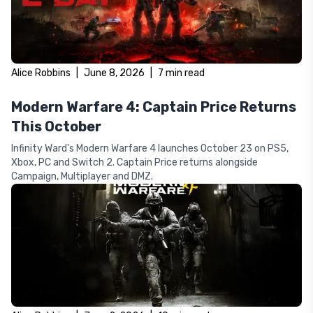
Alice Robbins
|
June 8, 2026
|
7
min read
Modern Warfare 4: Captain Price Returns
This October
Infinity Ward's Modern Warfare 4 launches October 23 on PS5,
Xbox, PC and Switch 2. Captain Price returns alongside
Campaign, Multiplayer and DMZ.