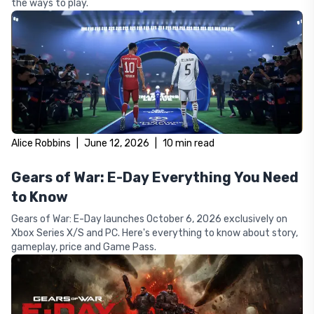
the ways to play.
Alice Robbins
|
June 12, 2026
|
10
min read
Gears of War: E-Day Everything You Need
to Know
Gears of War: E-Day launches October 6, 2026 exclusively on
Xbox Series X/S and PC. Here's everything to know about story,
gameplay, price and Game Pass.