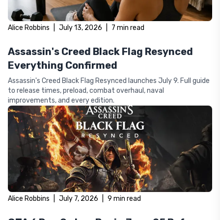
Alice Robbins
|
July 13, 2026
|
7
min read
Assassin's Creed Black Flag Resynced
Everything Confirmed
Assassin's Creed Black Flag Resynced launches July 9. Full guide
to release times, preload, combat overhaul, naval
improvements, and every edition.
Alice Robbins
|
July 7, 2026
|
9
min read