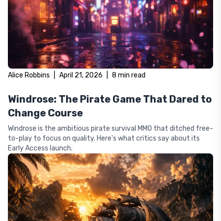
Alice Robbins
|
April 21, 2026
|
8
min read
Windrose: The Pirate Game That Dared to
Change Course
Windrose is the ambitious pirate survival MMO that ditched free-
to-play to focus on quality. Here's what critics say about its
Early Access launch.