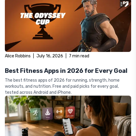
Alice Robbins
|
July 16, 2026
|
7
min read
Best Fitness Apps in 2026 for Every Goal
The best fitness apps of 2026 for running, strength, home
workouts, and nutrition. Free and paid picks for every goal,
tested across Android and iPhone.