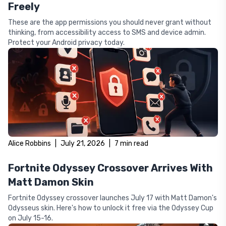
Freely
These are the app permissions you should never grant without
thinking, from accessibility access to SMS and device admin.
Protect your Android privacy today.
Alice Robbins
|
July 21, 2026
|
7
min read
Fortnite Odyssey Crossover Arrives With
Matt Damon Skin
Fortnite Odyssey crossover launches July 17 with Matt Damon's
Odysseus skin. Here's how to unlock it free via the Odyssey Cup
on July 15-16.