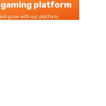
 gaming platform
 and grow with our platform.