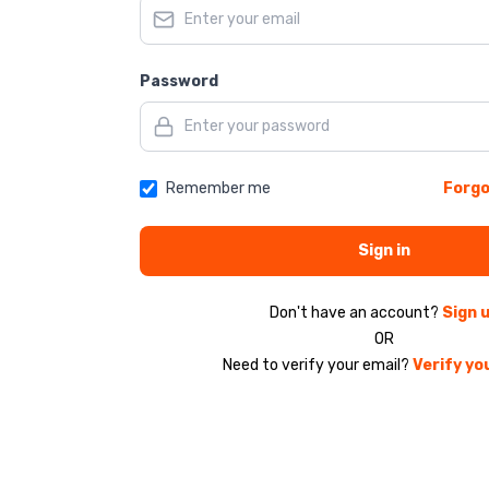
Password
Remember me
Forgo
Sign in
Don't have an account?
Sign 
OR
Need to verify your email?
Verify yo