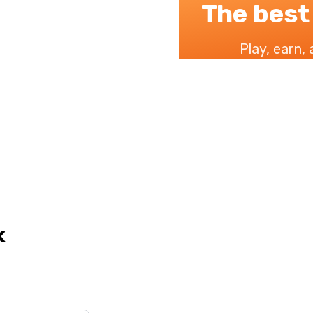
The best
Play, earn,
k