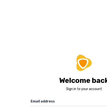
Welcome bac
Sign in to your account
Email address