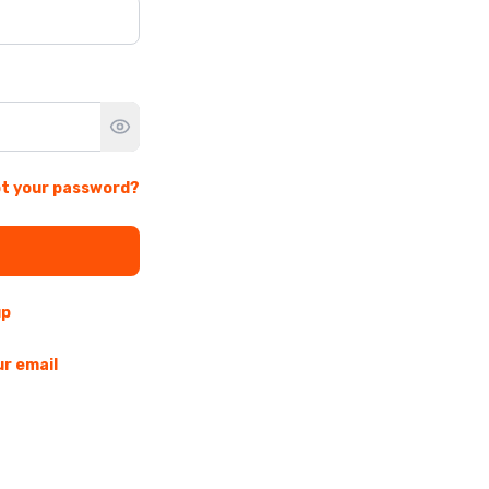
t your password?
up
ur email