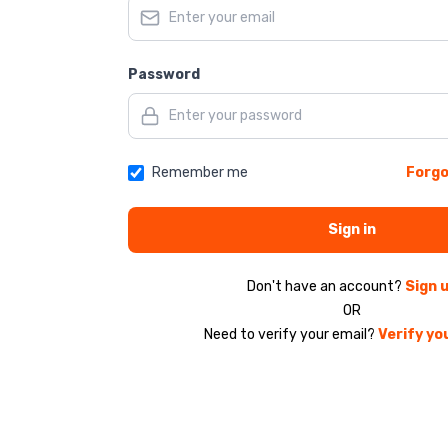
Password
Remember me
Forgo
Sign in
Don't have an account?
Sign 
OR
Need to verify your email?
Verify yo