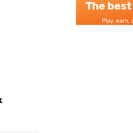
The best
Play, earn,
k