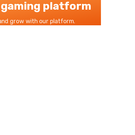
 gaming platform
 and grow with our platform.