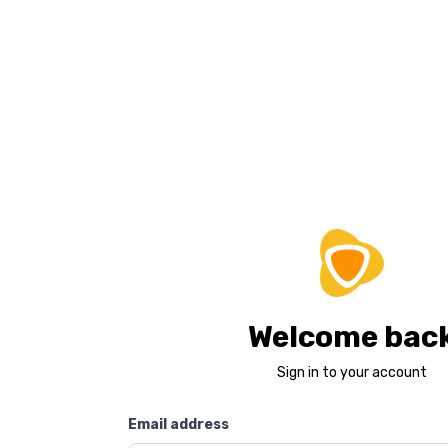
Welcome bac
Sign in to your account
Email address