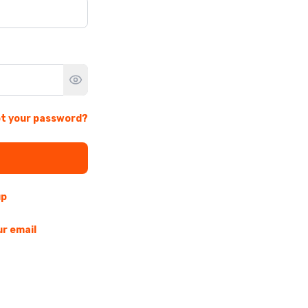
t your password?
up
ur email