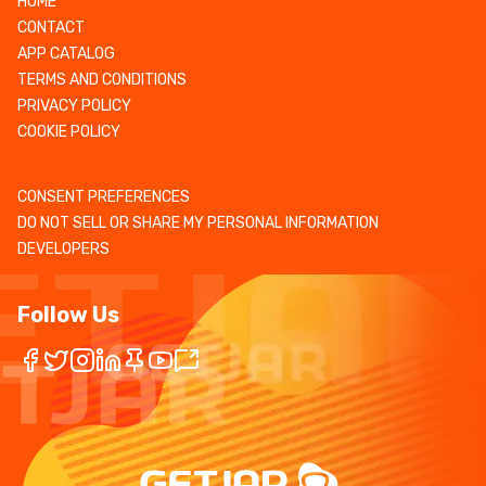
HOME
CONTACT
APP CATALOG
TERMS AND CONDITIONS
PRIVACY POLICY
COOKIE POLICY
CONSENT PREFERENCES
DO NOT SELL OR SHARE MY PERSONAL INFORMATION
DEVELOPERS
Follow Us