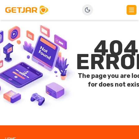
404
ERRO
The page you are lo
for does not exis