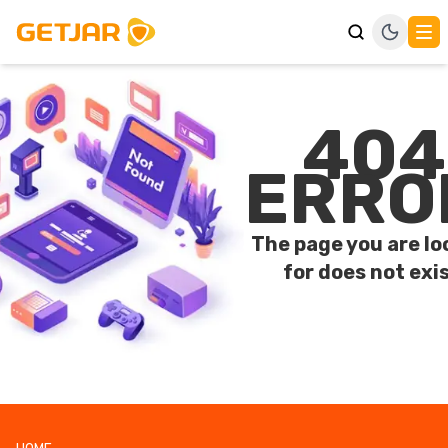
404
ERRO
The page you are lo
for does not exis