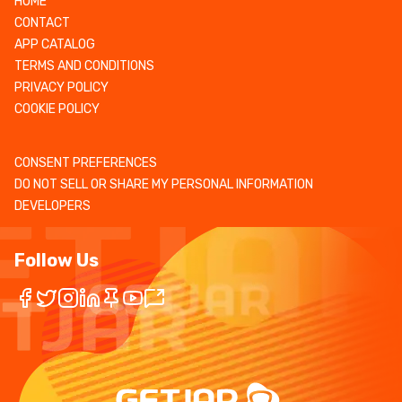
HOME
CONTACT
APP CATALOG
TERMS AND CONDITIONS
PRIVACY POLICY
COOKIE POLICY
CONSENT PREFERENCES
DO NOT SELL OR SHARE MY PERSONAL INFORMATION
DEVELOPERS
Follow Us