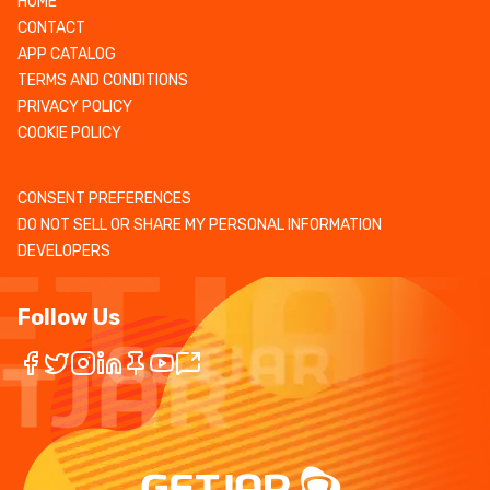
HOME
CONTACT
APP CATALOG
TERMS AND CONDITIONS
PRIVACY POLICY
COOKIE POLICY
CONSENT PREFERENCES
DO NOT SELL OR SHARE MY PERSONAL INFORMATION
DEVELOPERS
Follow Us