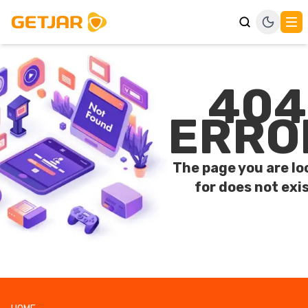
404
ERRO
The page you are lo
for does not exis