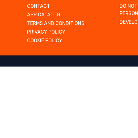
CONTACT
DO NOT
PERSON
APP CATALOG
DEVELO
TERMS AND CONDITIONS
PRIVACY POLICY
COOKIE POLICY