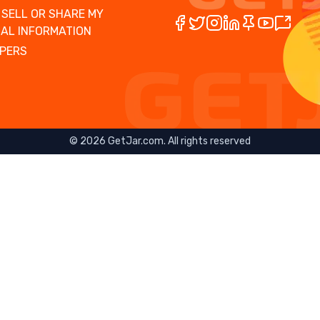
 SELL OR SHARE MY
AL INFORMATION
PERS
©
2026
GetJar.com. All rights reserved