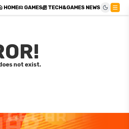
HOME
GAMES
TECH&GAMES NEWS
ROR!
does not exist.