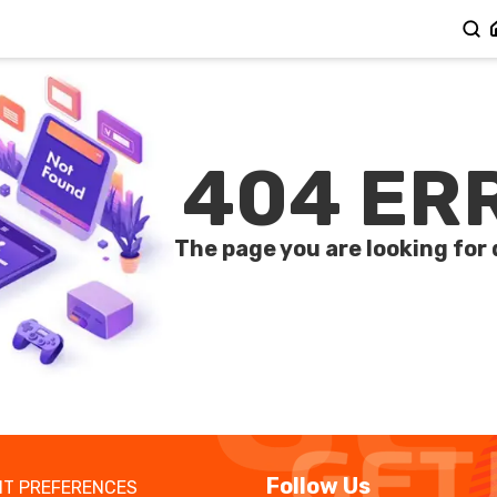
404 ER
The page you are looking for 
Follow Us
T PREFERENCES