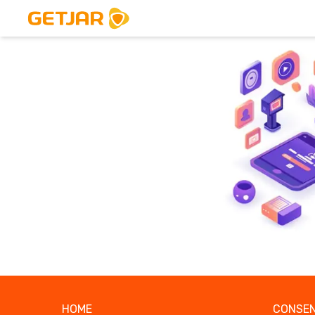
HOME
CONSEN