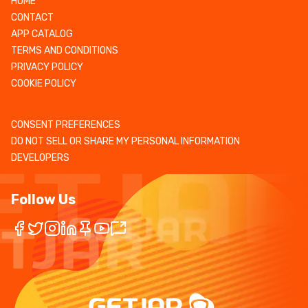
HOME
CONTACT
APP CATALOG
TERMS AND CONDITIONS
PRIVACY POLICY
COOKIE POLICY
CONSENT PREFERENCES
DO NOT SELL OR SHARE MY PERSONAL INFORMATION
DEVELOPERS
Follow Us