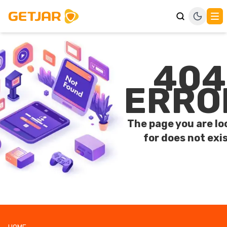
404
ERRO
The page you are lo
for does not exis