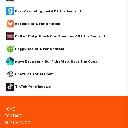
Garry's mod : gmod APK for Android
Aptoide APK for Android
Call of Duty: Black Ops Zombies APK for Android
HappyMod APK for Android
Wave Browser – Surf the Web, Save the Ocean
ChatGPT for AI Chat
TikTok for Windows
HOME
CONTACT
APP CATALOG