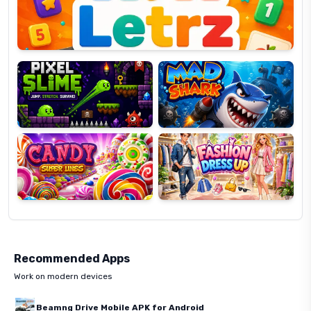
Pixel
Mad
Slime
Shark
Candy
Fashion
Super
Dress
Lines
Up
Recommended Apps
Work on modern devices
Beamng Drive Mobile APK for Android