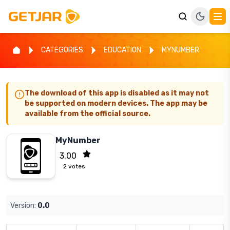
CATEGORIES
EDUCATION
MYNUMBER
The download of this app is disabled as it may not
be supported on modern devices. The app may be
available from the official source.
MyNumber
3.00
2
votes
Version:
0.0