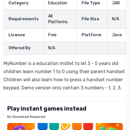
Category
Education
File Type
JAR
All
Requirements
File Size
N/A
Platforms
License
Free
Platform
Java
Offered By
N/A
MyNumber is a education midlet to let 3 - 5 years old
children learn number 1 to 0 using their parent handset.
Children will also learn how to press a handset number
keypad. Demo version only contain 3 numbers - 1, 2, 3.
Play instant games instead
No Download Required
Letrz
OP