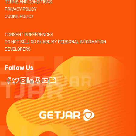
TERMS AND CONDITIONS
PRIVACY POLICY
COOKIE POLICY
CONSENT PREFERENCES
DO NOT SELL OR SHARE MY PERSONAL INFORMATION
DEVELOPERS
Follow Us