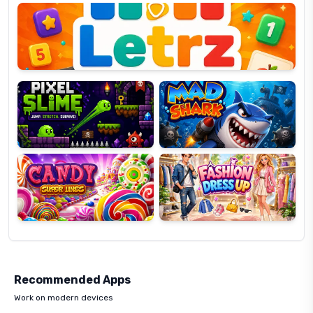
OP
Pixel
Mad
Slime
Shark
Candy
Fashion
Super
Dress
Lines
Up
Recommended Apps
Work on modern devices