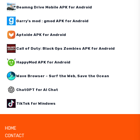
Beamng Drive Mobile APK for Android
Garry's mod : gmod APK for Android
Aptoide APK for Android
Call of Duty: Black Ops Zombies APK for Android
HappyMod APK for Android
Wave Browser – Surf the Web, Save the Ocean
ChatGPT for AI Chat
TikTok for Windows
HOME
CONTACT