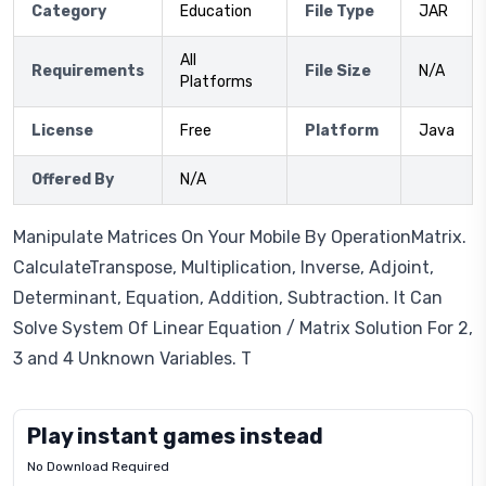
Category
Education
File Type
JAR
All
Requirements
File Size
N/A
Platforms
License
Free
Platform
Java
Offered By
N/A
Manipulate Matrices On Your Mobile By OperationMatrix.
CalculateTranspose, Multiplication, Inverse, Adjoint,
Determinant, Equation, Addition, Subtraction. It Can
Solve System Of Linear Equation / Matrix Solution For 2,
3 and 4 Unknown Variables. T
Play instant games instead
No Download Required
Letrz