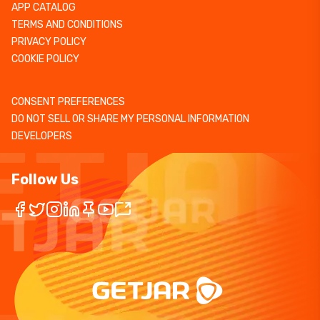
APP CATALOG
TERMS AND CONDITIONS
PRIVACY POLICY
COOKIE POLICY
CONSENT PREFERENCES
DO NOT SELL OR SHARE MY PERSONAL INFORMATION
DEVELOPERS
Follow Us