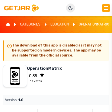
CATEGORIES
EDUCATION
OPERATIONMATRIX
The download of this app is disabled as it may not
be supported on modern devices. The app may be
available from the official source.
OperationMatrix
0.35
17
votes
Version:
1.0