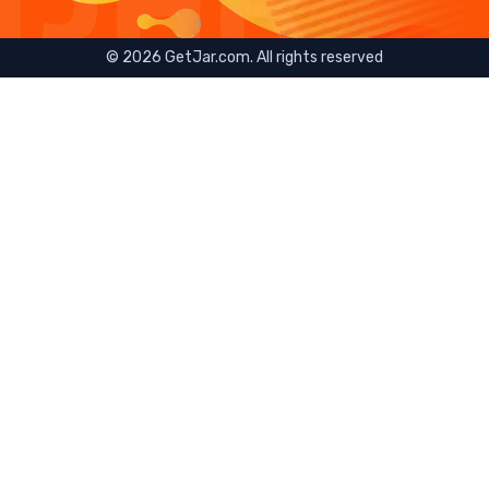
©
2026
GetJar.com. All rights reserved