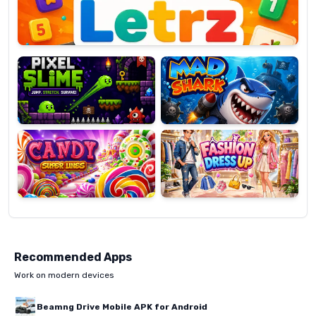
Pixel
Mad
Slime
Shark
Candy
Fashion
Super
Dress
Lines
Up
Recommended Apps
Work on modern devices
Beamng Drive Mobile APK for Android