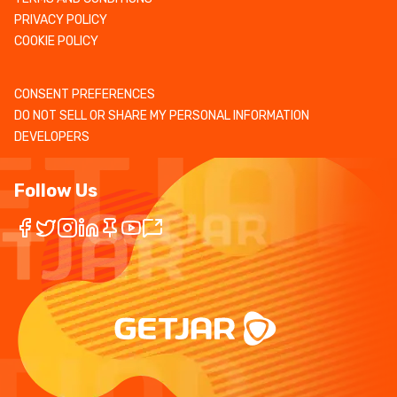
PRIVACY POLICY
COOKIE POLICY
CONSENT PREFERENCES
DO NOT SELL OR SHARE MY PERSONAL INFORMATION
DEVELOPERS
Follow Us