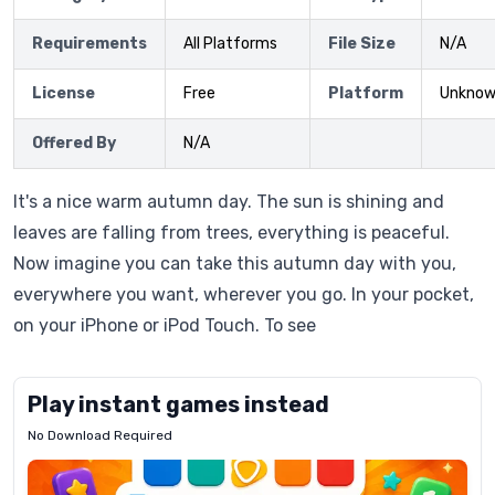
Requirements
All Platforms
File Size
N/A
License
Free
Platform
Unkno
Offered By
N/A
It's a nice warm autumn day. The sun is shining and
leaves are falling from trees, everything is peaceful.
Now imagine you can take this autumn day with you,
everywhere you want, wherever you go. In your pocket,
on your iPhone or iPod Touch. To see
Play instant games instead
No Download Required
Letrz
OP