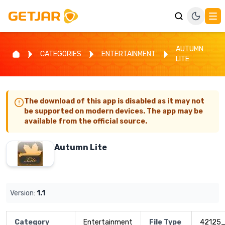
AUTUMN
CATEGORIES
ENTERTAINMENT
LITE
The download of this app is disabled as it may not
be supported on modern devices. The app may be
available from the official source.
Autumn Lite
Version:
1.1
Category
Entertainment
File Type
42125