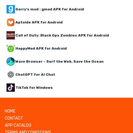
Garry's mod : gmod APK for Android
Aptoide APK for Android
Call of Duty: Black Ops Zombies APK for Android
HappyMod APK for Android
Wave Browser – Surf the Web, Save the Ocean
ChatGPT for AI Chat
TikTok for Windows
HOME
CONTACT
APP CATALOG
TERMS AND CONDITIONS