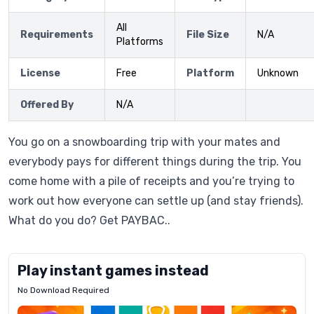
All
Requirements
File Size
N/A
Platforms
License
Free
Platform
Unknown
Offered By
N/A
You go on a snowboarding trip with your mates and
everybody pays for different things during the trip. You
come home with a pile of receipts and you’re trying to
work out how everyone can settle up (and stay friends).
What do you do? Get PAYBAC..
Play instant games instead
No Download Required
Letrz