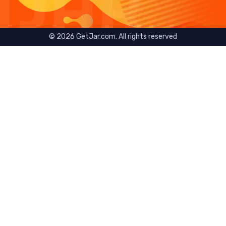
©
2026
GetJar.com. All rights reserved