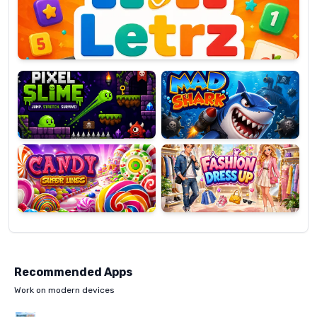
OP
Pixel
Mad
Slime
Shark
Candy
Fashion
Super
Dress
Lines
Up
Recommended Apps
Work on modern devices