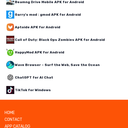
Beamng Drive Mobile APK for Android
Garry's mod : gmod APK for Android
Aptoide APK for Android
Call of Duty: Black Ops Zombies APK for Android
HappyMod APK for Android
Wave Browser – Surf the Web, Save the Ocean
ChatGPT for AI Chat
TikTok for Windows
HOME
CONTACT
APP CATALOG