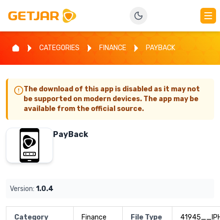
CATEGORIES
FINANCE
PAYBACK
The download of this app is disabled as it may not
be supported on modern devices. The app may be
available from the official source.
PayBack
Version:
1.0.4
Category
Finance
File Type
41945__IP