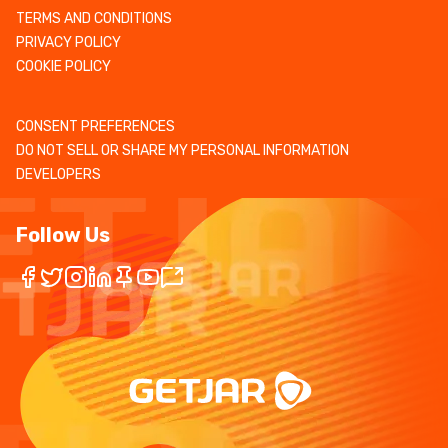
TERMS AND CONDITIONS
PRIVACY POLICY
COOKIE POLICY
CONSENT PREFERENCES
DO NOT SELL OR SHARE MY PERSONAL INFORMATION
DEVELOPERS
Follow Us