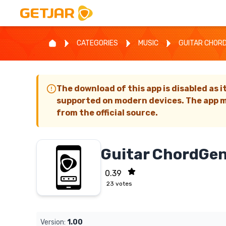
CATEGORIES
MUSIC
GUITAR CHOR
The download of this app is disabled as i
supported on modern devices. The app m
from the official source.
Guitar ChordGen
0.39
23
votes
Version:
1.00