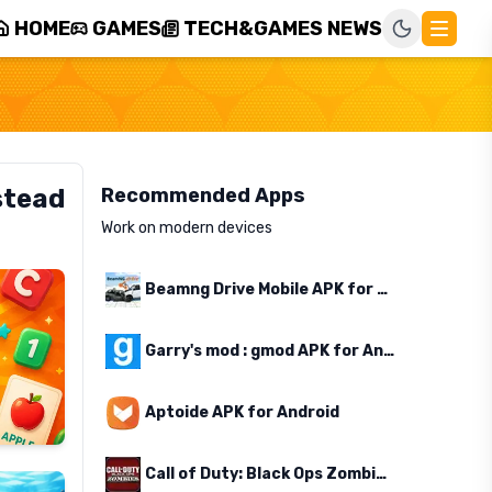
HOME
GAMES
TECH&GAMES NEWS
stead
Recommended Apps
Work on modern devices
Beamng Drive Mobile APK for Android
Garry's mod : gmod APK for Android
Aptoide APK for Android
Call of Duty: Black Ops Zombies APK for Android