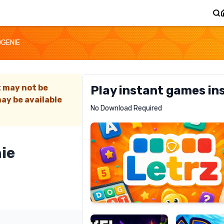
DGENIE
t may not be
Play instant games in
ay be available
Letrz
No Download Required
RECOMMENDED
ie
Pixel
Mad
Slime
Shark