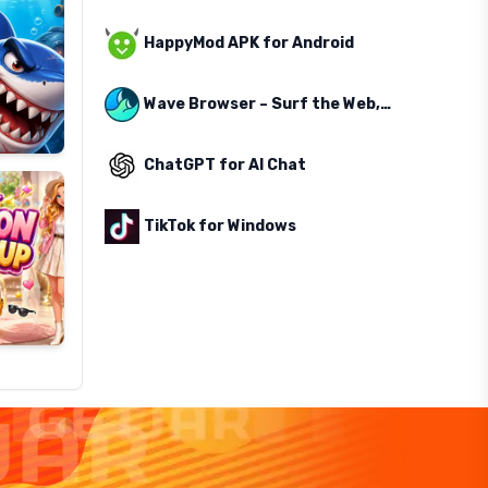
HappyMod APK for Android
Wave Browser – Surf the Web, Save the Ocean
ChatGPT for AI Chat
TikTok for Windows