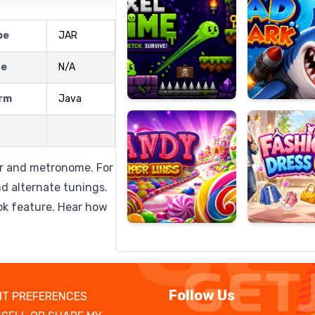
pe
JAR
ze
N/A
Candy
Fashion
Super
Dress
rm
Java
Lines
Up
er and metronome. For
nd alternate tunings.
ok feature. Hear how
Follow Us
T PREFERENCES