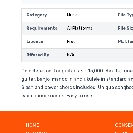
Category
Music
File Ty
Requirements
All Platforms
File Si
License
Free
Platfo
Offered By
N/A
Complete tool for guitarists - 15,000 chords, tun
guitar, banjo, mandolin and ukulele in standard a
Slash and power chords included. Unique songbo
each chord sounds. Easy to use.
HOME
CONSEN