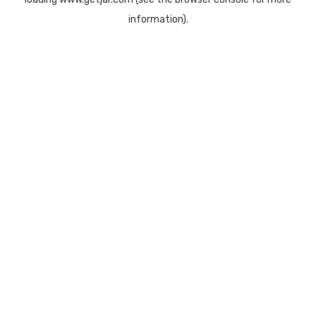
information).