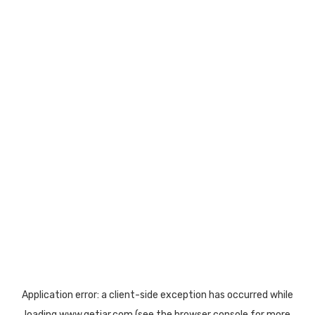
Application error: a
client
-side exception has occurred while
loading
www.getjar.com
(see the
browser console
for more