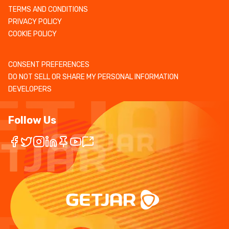
TERMS AND CONDITIONS
PRIVACY POLICY
COOKIE POLICY
CONSENT PREFERENCES
DO NOT SELL OR SHARE MY PERSONAL INFORMATION
DEVELOPERS
Follow Us