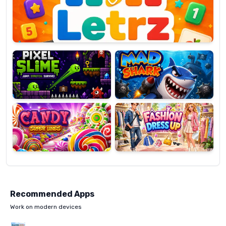
OP
Pixel
Mad
Slime
Shark
Candy
Fashion
Super
Dress
Lines
Up
Recommended Apps
Work on modern devices