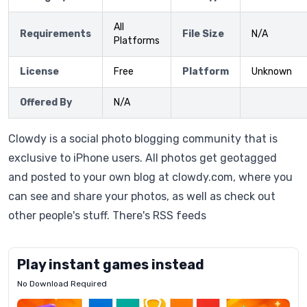
All
Requirements
File Size
N/A
Platforms
License
Free
Platform
Unknown
Offered By
N/A
Clowdy is a social photo blogging community that is
exclusive to iPhone users. All photos get geotagged
and posted to your own blog at clowdy.com, where you
can see and share your photos, as well as check out
other people's stuff. There's RSS feeds
Play instant games instead
No Download Required
Letrz