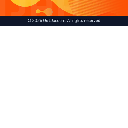
©
2026
GetJar.com. All rights reserved