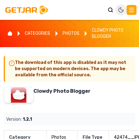
CLOWDY PHOTO
CATEGORIES
PHOTOS
BLOGGER
The download of this app is disabled as it may not
be supported on modern devices. The app may be
available from the official source.
Clowdy Photo Blogger
Version:
1.2.1
Category
Photos
File Type
42474__IP