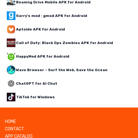
Beamng Drive Mobile APK for Android
Garry's mod : gmod APK for Android
Aptoide APK for Android
Call of Duty: Black Ops Zombies APK for Android
HappyMod APK for Android
Wave Browser – Surf the Web, Save the Ocean
ChatGPT for AI Chat
TikTok for Windows
HOME
CONTACT
APP CATALOG