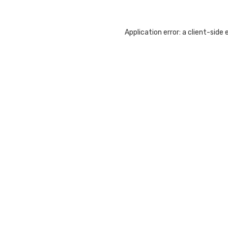
Application error: a
client
-side 