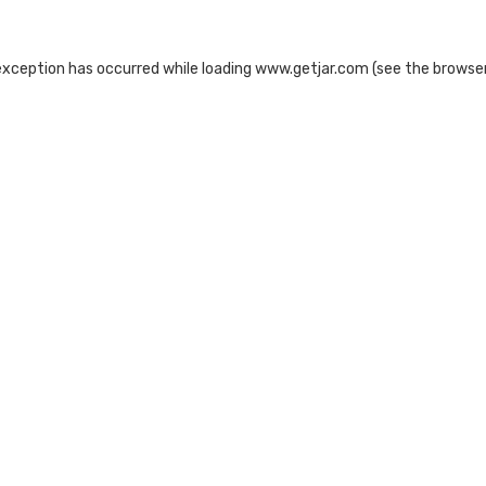
exception has occurred while loading
www.getjar.com
(see the
browser