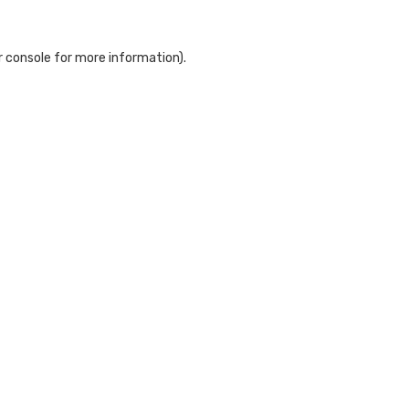
 console
for more information).