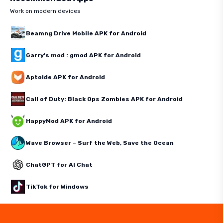
Work on modern devices
Beamng Drive Mobile APK for Android
Garry's mod : gmod APK for Android
Aptoide APK for Android
Call of Duty: Black Ops Zombies APK for Android
HappyMod APK for Android
Wave Browser – Surf the Web, Save the Ocean
ChatGPT for AI Chat
TikTok for Windows