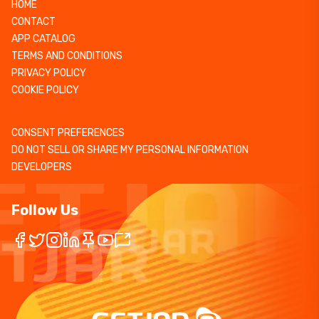
HOME
CONTACT
APP CATALOG
TERMS AND CONDITIONS
PRIVACY POLICY
COOKIE POLICY
CONSENT PREFERENCES
DO NOT SELL OR SHARE MY PERSONAL INFORMATION
DEVELOPERS
Follow Us