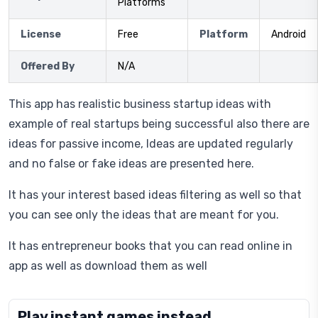
Platforms
License
Free
Platform
Android
Offered By
N/A
This app has realistic business startup ideas with
example of real startups being successful also there are
ideas for passive income, Ideas are updated regularly
and no false or fake ideas are presented here.
It has your interest based ideas filtering as well so that
you can see only the ideas that are meant for you.
It has entrepreneur books that you can read online in
app as well as download them as well
Play instant games instead