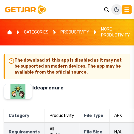
MORE
CATEGORIES
PRODUCTIVITY
PRODUCTIVITY
The download of this app is disabled as it may not
be supported on modern devices. The app may be
available from the official source.
Ideaprenure
Category
Productivity
File Type
APK
All
Requirements
File Size
N/A