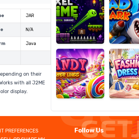
pe
JAR
ze
N/A
Candy
Fashion
Super
Dress
rm
Java
Lines
Up
depending on their
 Works with all J2ME
lor display.
Follow Us
T PREFERENCES