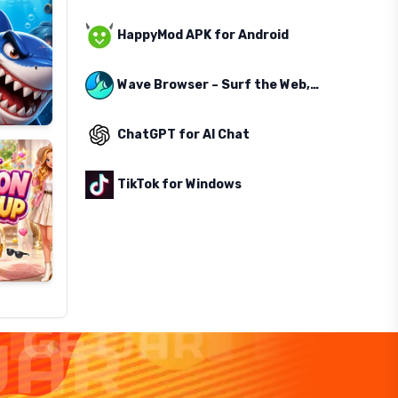
HappyMod APK for Android
Wave Browser – Surf the Web, Save the Ocean
ChatGPT for AI Chat
TikTok for Windows