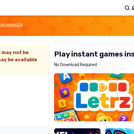
URCHOOSER
t may not be
Play instant games in
ay be available
Letrz
No Download Required
RECOMMENDED
Pixel
Mad
Slime
Shark