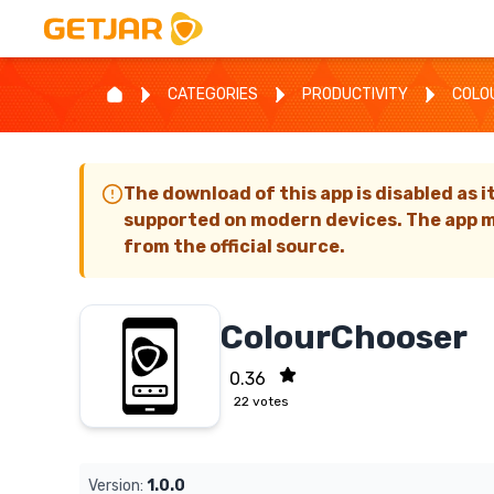
CATEGORIES
PRODUCTIVITY
COLO
The download of this app is disabled as i
supported on modern devices. The app m
from the official source.
ColourChooser
0.36
22
votes
Version:
1.0.0