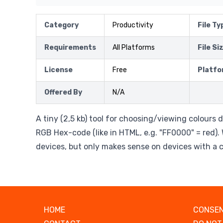
Category
Productivity
File Ty
Requirements
All Platforms
File Si
License
Free
Platfo
Offered By
N/A
A tiny (2,5 kb) tool for choosing/viewing colours 
RGB Hex-code (like in HTML, e.g. "FF0000" = red).
devices, but only makes sense on devices with a co
HOME
CONSEN