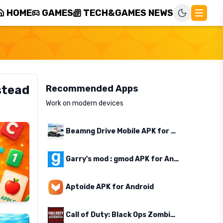
HOME
GAMES
TECH&GAMES NEWS
stead
Recommended Apps
Work on modern devices
Beamng Drive Mobile APK for Android
Garry's mod : gmod APK for Android
Aptoide APK for Android
Call of Duty: Black Ops Zombies APK for Android