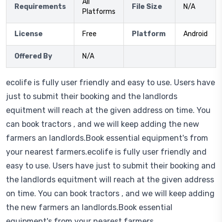
All
Requirements
File Size
N/A
Platforms
License
Free
Platform
Android
Offered By
N/A
ecolife is fully user friendly and easy to use. Users have
just to submit their booking and the landlords
equitment will reach at the given address on time. You
can book tractors , and we will keep adding the new
farmers an landlords.Book essential equipment's from
your nearest farmers.ecolife is fully user friendly and
easy to use. Users have just to submit their booking and
the landlords equitment will reach at the given address
on time. You can book tractors , and we will keep adding
the new farmers an landlords.Book essential
equipment's from your nearest farmers.