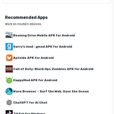
Recommended Apps
Work on modern devices
Beamng Drive Mobile APK for Android
Garry's mod : gmod APK for Android
Aptoide APK for Android
Call of Duty: Black Ops Zombies APK for Android
HappyMod APK for Android
Wave Browser – Surf the Web, Save the Ocean
ChatGPT for AI Chat
TikTok for Windows