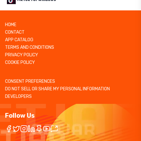
HOME
CONTACT
APP CATALOG
TERMS AND CONDITIONS
PRIVACY POLICY
COOKIE POLICY
CONSENT PREFERENCES
DO NOT SELL OR SHARE MY PERSONAL INFORMATION
DEVELOPERS
Follow Us