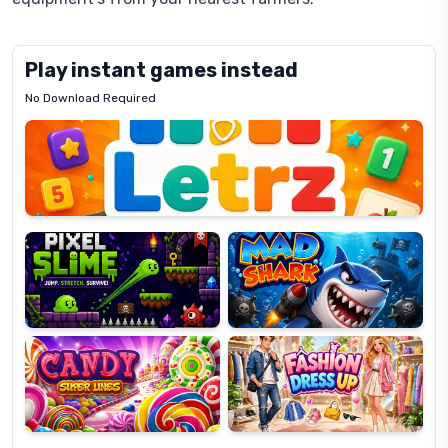
Play instant games instead
No Download Required
Letrz
OP
Pixel
Mad
Slime
Shark
Candy
Fashion
Super
Dress
Lines
Up