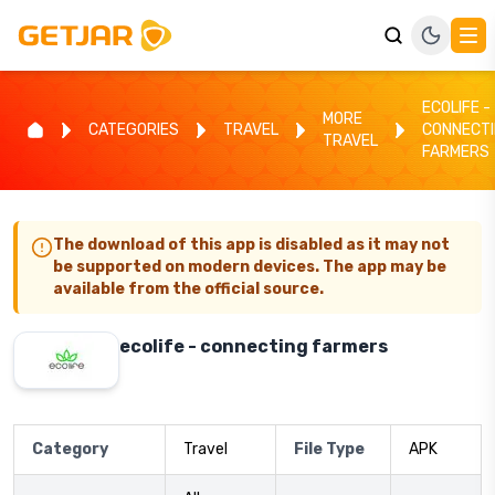
ECOLIFE -
MORE
CATEGORIES
TRAVEL
CONNECT
TRAVEL
FARMERS
The download of this app is disabled as it may not
be supported on modern devices. The app may be
available from the official source.
ecolife - connecting farmers
Category
Travel
File Type
APK