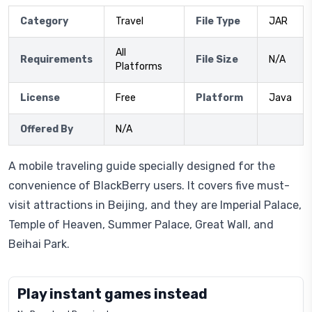
Category
Travel
File Type
JAR
All
Requirements
File Size
N/A
Platforms
License
Free
Platform
Java
Offered By
N/A
A mobile traveling guide specially designed for the
convenience of BlackBerry users. It covers five must-
visit attractions in Beijing, and they are Imperial Palace,
Temple of Heaven, Summer Palace, Great Wall, and
Beihai Park.
Play instant games instead