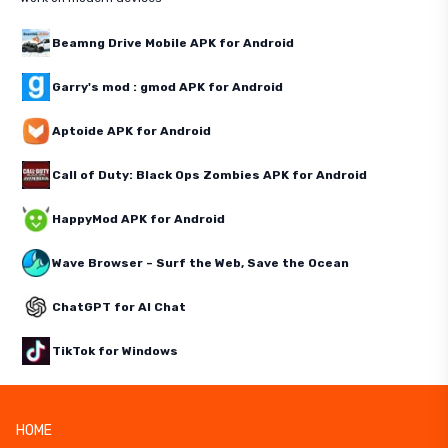
Beamng Drive Mobile APK for Android
Garry's mod : gmod APK for Android
Aptoide APK for Android
Call of Duty: Black Ops Zombies APK for Android
HappyMod APK for Android
Wave Browser – Surf the Web, Save the Ocean
ChatGPT for AI Chat
TikTok for Windows
HOME