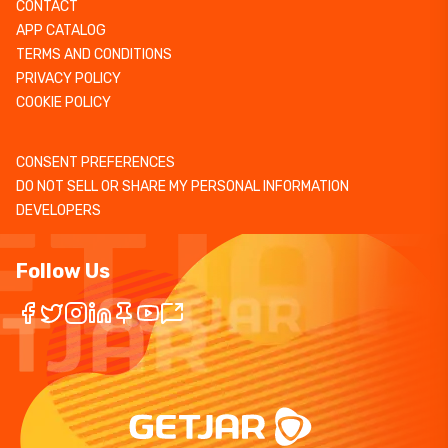
CONTACT
APP CATALOG
TERMS AND CONDITIONS
PRIVACY POLICY
COOKIE POLICY
CONSENT PREFERENCES
DO NOT SELL OR SHARE MY PERSONAL INFORMATION
DEVELOPERS
Follow Us