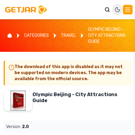
OLYMPIC BEIJING -
CATEGORIES
TRAVEL
CITY ATTRACTIONS
GUIDE
The download of this app is disabled as it may not
be supported on modern devices. The app may be
available from the official source.
Olympic Beijing - City Attractions
Guide
Version:
2.0