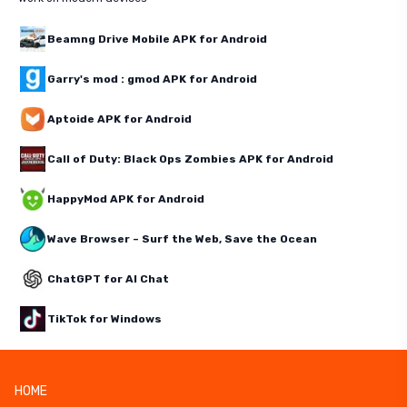
Beamng Drive Mobile APK for Android
Garry's mod : gmod APK for Android
Aptoide APK for Android
Call of Duty: Black Ops Zombies APK for Android
HappyMod APK for Android
Wave Browser – Surf the Web, Save the Ocean
ChatGPT for AI Chat
TikTok for Windows
HOME