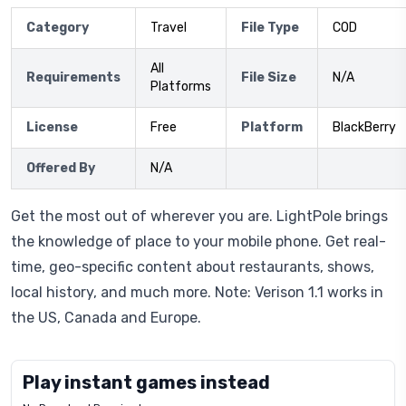
Category
Travel
File Type
COD
All
Requirements
File Size
N/A
Platforms
License
Free
Platform
BlackBerry
Offered By
N/A
Get the most out of wherever you are. LightPole brings
the knowledge of place to your mobile phone. Get real-
time, geo-specific content about restaurants, shows,
local history, and much more. Note: Verison 1.1 works in
the US, Canada and Europe.
Play instant games instead