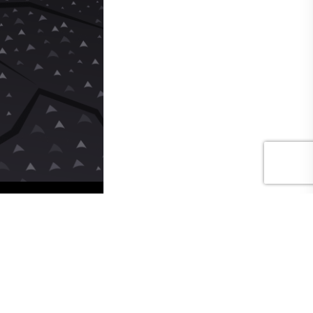
Hide Panel