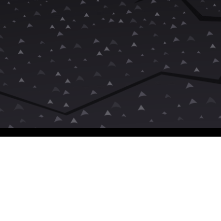
Unrated