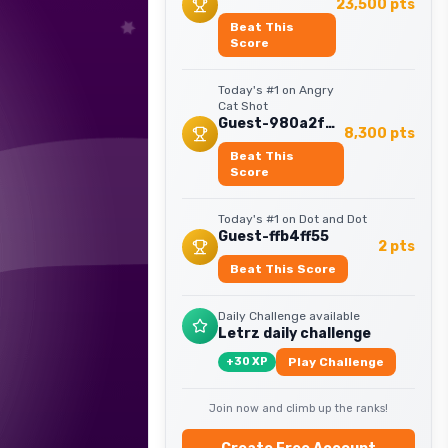
23,500
pts
Beat This
Score
Today's #1 on
Angry
Cat Shot
Guest-980a2f4a
8,300
pts
Beat This
Score
Today's #1 on
Dot and Dot
Guest-ffb4ff55
2
pts
Beat This Score
Daily Challenge available
Letrz daily challenge
+
30
XP
Play Challenge
Join now and climb up the ranks!