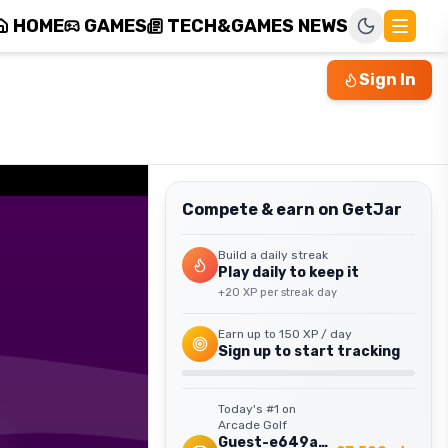
HOME
GAMES
TECH&GAMES NEWS
Sign In
Compete & earn on GetJar
Build a daily streak
Play daily to keep it
+
20
XP per streak day
Earn up to
150
XP / day
Sign up to start tracking
Today's #1 on
Arcade Golf
Guest-e649ab15