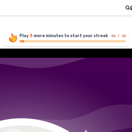
Play
3
more
minutes
to start your streak
0
m / 3m