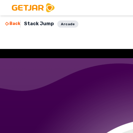
Stack Jump
Back
Arcade