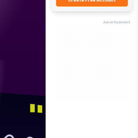
Create Free Account