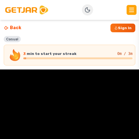
Back
Sign In
Casual
3
min
to start your streak
0
m / 3m