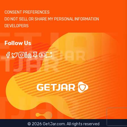
CONSENT PREFERENCES
DO NOT SELL OR SHARE MY PERSONAL INFORMATION
DEVELOPERS
Follow Us
©
2026
GetJar.com. All rights reserved