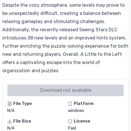
Despite the cozy atmosphere, some levels may prove to
be unexpectedly difficult, creating a balance between
relaxing gameplay and stimulating challenges.
Additionally, the recently released Seeing Stars DLC
introduces 38 new levels and an improved hints system,
further enriching the puzzle-solving experience for both
new and returning players. Overall, A Little to the Left
offers a captivating escape into the world of
organization and puzzles.
Download not available
File Type
Platform
N/A
windows
File Size
License
N/A
Paid