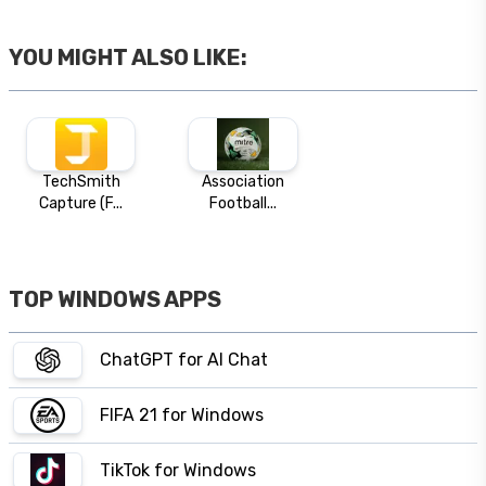
YOU MIGHT ALSO LIKE:
TechSmith
Association
Capture (F...
Football...
TOP WINDOWS APPS
ChatGPT for AI Chat
FIFA 21 for Windows
TikTok for Windows