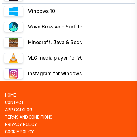
Windows 10
Wave Browser – Surf th...
Minecraft: Java & Bedr...
VLC media player for W...
Instagram for Windows
HOME
CONTACT
APP CATALOG
TERMS AND CONDITIONS
PRIVACY POLICY
COOKIE POLICY