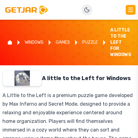
A LITTLE
TO THE
WINDOWS
GAMES
PUZZLE
LEFT
FOR
WINDOWS
A little to the Left for Windows
A Little to the Left is a premium puzzle game developed
by Max Inferno and Secret Mode, designed to provide a
relaxing and enjoyable experience centered around
home organization. Players will find themselves
immersed in a cozy world where they can sort and