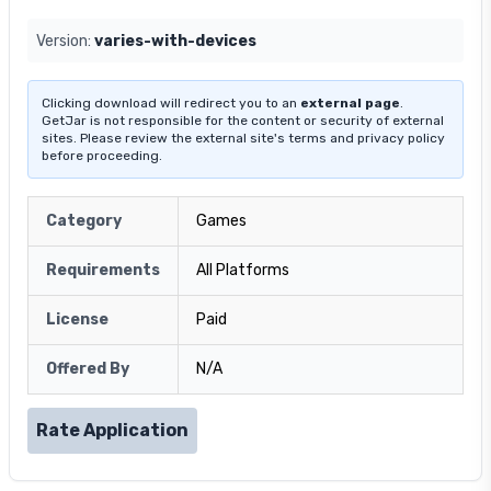
Version:
varies-with-devices
Clicking download will redirect you to an
external page
.
GetJar is not responsible for the content or security of external
sites. Please review the external site's terms and privacy policy
before proceeding.
Category
Games
Requirements
All Platforms
License
Paid
Offered By
N/A
Rate Application