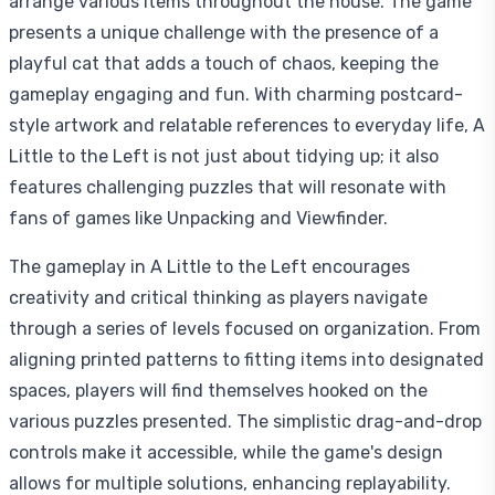
arrange various items throughout the house. The game
presents a unique challenge with the presence of a
playful cat that adds a touch of chaos, keeping the
gameplay engaging and fun. With charming postcard-
style artwork and relatable references to everyday life, A
Little to the Left is not just about tidying up; it also
features challenging puzzles that will resonate with
fans of games like Unpacking and Viewfinder.
The gameplay in A Little to the Left encourages
creativity and critical thinking as players navigate
through a series of levels focused on organization. From
aligning printed patterns to fitting items into designated
spaces, players will find themselves hooked on the
various puzzles presented. The simplistic drag-and-drop
controls make it accessible, while the game's design
allows for multiple solutions, enhancing replayability.