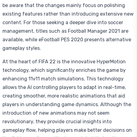
be aware that the changes mainly focus on polishing
existing features rather than introducing extensive new
content. For those seeking a deeper dive into soccer
management, titles such as Football Manager 2021 are
available, while eFootball PES 2020 presents alternative
gameplay styles.
At the heart of FIFA 22 is the innovative HyperMotion
technology, which significantly enriches the game by
enhancing 11v11 match simulations. This technology
allows the AI controlling players to adapt in real-time,
creating smoother, more realistic animations that aid
players in understanding game dynamics. Although the
introduction of new animations may not seem
revolutionary, they provide crucial insights into
gameplay flow, helping players make better decisions on