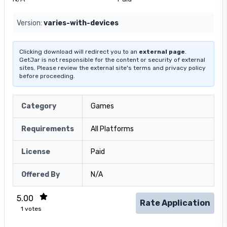
Version:
varies-with-devices
Clicking download will redirect you to an
external page
.
GetJar is not responsible for the content or security of external
sites. Please review the external site's terms and privacy policy
before proceeding.
Category
Games
Requirements
All Platforms
License
Paid
Offered By
N/A
5.00
Rate Application
1
votes