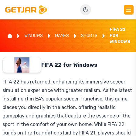
FIFA 22
WINDOWS
GAMES
SPORTS
FOR
WINDOWS
FIFA 22 for Windows
FIFA 22 has returned, enhancing its immersive soccer
simulation experience with greater realism. As the latest
installment in EA's popular soccer franchise, this game
places you directly in the action, offering realistic
gameplay and graphics that capture the essence of the
sport in the comfort of your own home. While FIFA 22
builds on the foundations laid by FIFA 21, players should