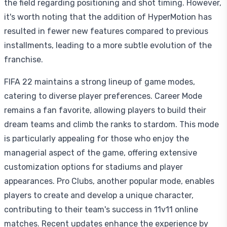
the field regarding positioning and shot timing. However,
it's worth noting that the addition of HyperMotion has
resulted in fewer new features compared to previous
installments, leading to a more subtle evolution of the
franchise.
FIFA 22 maintains a strong lineup of game modes,
catering to diverse player preferences. Career Mode
remains a fan favorite, allowing players to build their
dream teams and climb the ranks to stardom. This mode
is particularly appealing for those who enjoy the
managerial aspect of the game, offering extensive
customization options for stadiums and player
appearances. Pro Clubs, another popular mode, enables
players to create and develop a unique character,
contributing to their team's success in 11v11 online
matches. Recent updates enhance the experience by