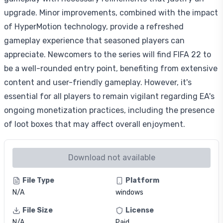
upgrade. Minor improvements, combined with the impact
of HyperMotion technology, provide a refreshed
gameplay experience that seasoned players can
appreciate. Newcomers to the series will find FIFA 22 to
be a well-rounded entry point, benefiting from extensive
content and user-friendly gameplay. However, it's
essential for all players to remain vigilant regarding EA's
ongoing monetization practices, including the presence
of loot boxes that may affect overall enjoyment.
Download not available
File Type
Platform
N/A
windows
File Size
License
N/A
Paid