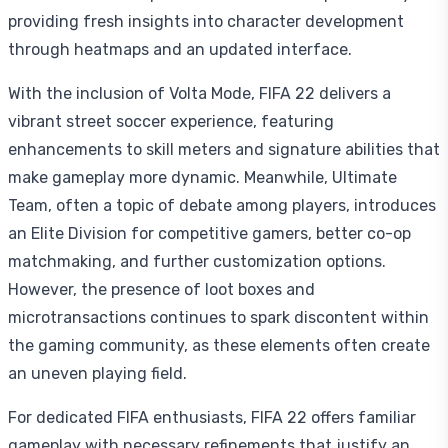
providing fresh insights into character development
through heatmaps and an updated interface.
With the inclusion of Volta Mode, FIFA 22 delivers a
vibrant street soccer experience, featuring
enhancements to skill meters and signature abilities that
make gameplay more dynamic. Meanwhile, Ultimate
Team, often a topic of debate among players, introduces
an Elite Division for competitive gamers, better co-op
matchmaking, and further customization options.
However, the presence of loot boxes and
microtransactions continues to spark discontent within
the gaming community, as these elements often create
an uneven playing field.
For dedicated FIFA enthusiasts, FIFA 22 offers familiar
gameplay with necessary refinements that justify an