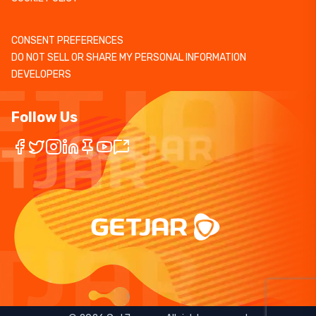
CONSENT PREFERENCES
DO NOT SELL OR SHARE MY PERSONAL INFORMATION
DEVELOPERS
Follow Us