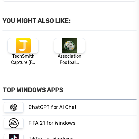
YOU MIGHT ALSO LIKE:
TechSmith
Association
Capture (F...
Football...
TOP WINDOWS APPS
ChatGPT for AI Chat
FIFA 21 for Windows
TikTok for Windows