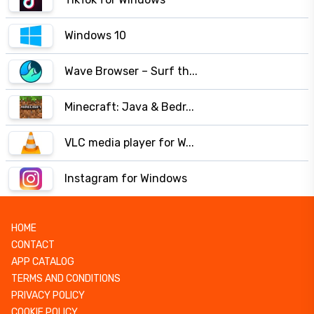
Windows 10
Wave Browser – Surf th...
Minecraft: Java & Bedr...
VLC media player for W...
Instagram for Windows
HOME
CONTACT
APP CATALOG
TERMS AND CONDITIONS
PRIVACY POLICY
COOKIE POLICY