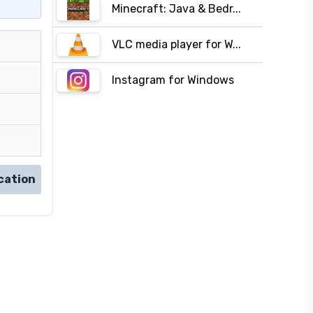
Minecraft: Java & Bedr...
VLC media player for W...
Instagram for Windows
cation