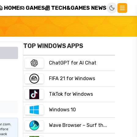
HOME
GAMES
TECH&GAMES NEWS
TOP WINDOWS APPS
ChatGPT for AI Chat
FIFA 21 for Windows
TikTok for Windows
Windows 10
r.com.
Wave Browser – Surf th...
efore
pack