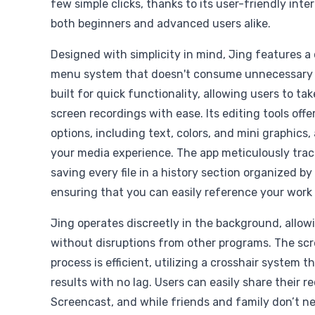
few simple clicks, thanks to its user-friendly inte
both beginners and advanced users alike.
Designed with simplicity in mind, Jing features a 
menu system that doesn't consume unnecessary s
built for quick functionality, allowing users to t
screen recordings with ease. Its editing tools off
options, including text, colors, and mini graphics
your media experience. The app meticulously trac
saving every file in a history section organized by
ensuring that you can easily reference your work 
Jing operates discreetly in the background, allow
without disruptions from other programs. The sc
process is efficient, utilizing a crosshair system 
results with no lag. Users can easily share their r
Screencast, and while friends and family don’t n