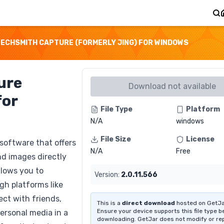
ECHSMITH CAPTURE (FORMERLY JING) FOR WINDOWS
ure
Download not available
for
File Type
Platform
N/A
windows
File Size
License
 software that offers
N/A
Free
nd images directly
llows you to
Version:
2.0.11.566
gh platforms like
ct with friends,
This is a
direct download
hosted on GetJa
Ensure your device supports this file type b
personal media in a
downloading. GetJar does not modify or re