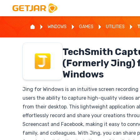
WINDOWS
GAMES
UTILITIES
T
TechSmith Capt
(Formerly Jing) 
Windows
Jing for Windows is an intuitive screen recording
users the ability to capture high-quality videos a
from their desktop. This lightweight application a
effortlessly record and share your creations throu
Screencast and Facebook, making it easy to conne
family, and colleagues. With Jing, you can share 