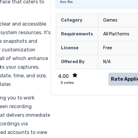
rface that caters to
this file.
Category
Games
clear and accessible
ystem resources. It's
Requirements
All Platforms
ake snapshots and
License
Free
er customization
, all of which enhance
Offered By
N/A
ks your captures,
 date, time, and size,
4.00
Rate Appli
3
votes
later.
ing you to work
reen recording
that delivers immediate
ecordings via
eed accounts to view