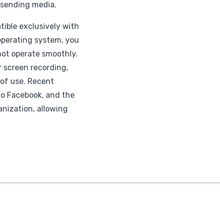
r sending media.
tible exclusively with
 operating system, you
ot operate smoothly.
or screen recording,
 of use. Recent
 to Facebook, and the
nization, allowing