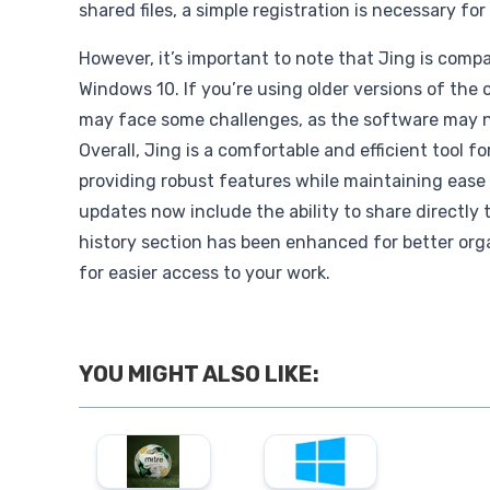
shared files, a simple registration is necessary fo
However, it’s important to note that Jing is compa
Windows 10. If you’re using older versions of the
may face some challenges, as the software may n
Overall, Jing is a comfortable and efficient tool f
providing robust features while maintaining ease
updates now include the ability to share directly
history section has been enhanced for better orga
for easier access to your work.
YOU MIGHT ALSO LIKE: