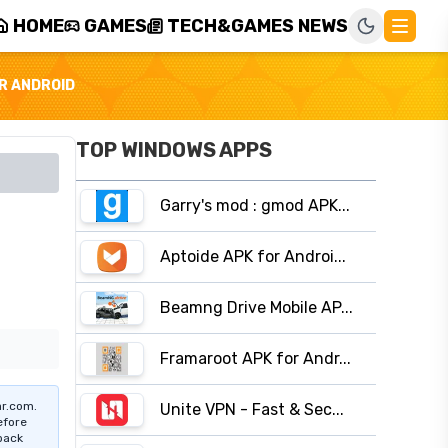
HOME
GAMES
TECH&GAMES NEWS
R ANDROID
TOP WINDOWS APPS
Garry's mod : gmod APK...
Aptoide APK for Androi...
Beamng Drive Mobile AP...
Framaroot APK for Andr...
r.com.
Unite VPN - Fast & Sec...
efore
pack