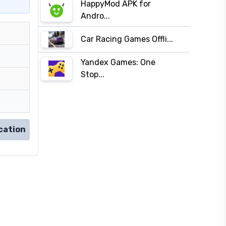
HappyMod APK for
Andro...
Car Racing Games Offli...
Yandex Games: One
Stop...
cation