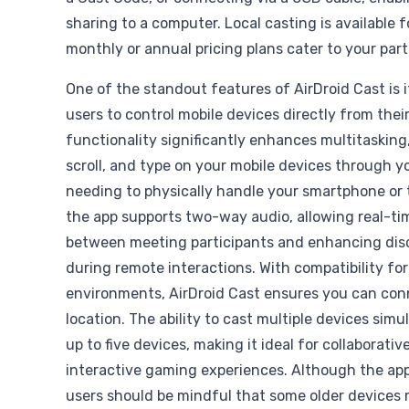
sharing to a computer. Local casting is available f
monthly or annual pricing plans cater to your part
One of the standout features of AirDroid Cast is it
users to control mobile devices directly from thei
functionality significantly enhances multitasking,
scroll, and type on your mobile devices through 
needing to physically handle your smartphone or 
the app supports two-way audio, allowing real-t
between meeting participants and enhancing disc
during remote interactions. With compatibility for
environments, AirDroid Cast ensures you can con
location. The ability to cast multiple devices sim
up to five devices, making it ideal for collaborati
interactive gaming experiences. Although the app
users should be mindful that some older devices