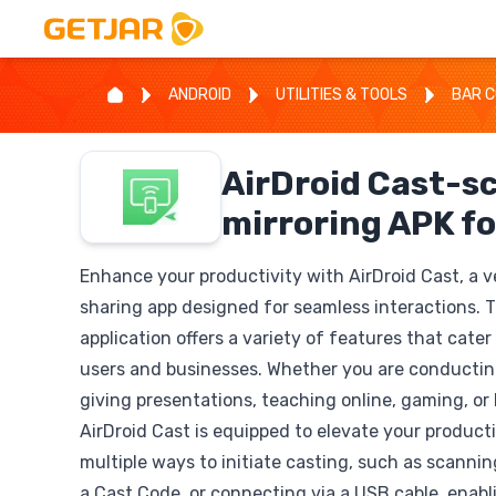
ANDROID
UTILITIES & TOOLS
BAR C
AirDroid Cast-s
mirroring APK fo
Enhance your productivity with AirDroid Cast, a v
sharing app designed for seamless interactions. Th
application offers a variety of features that cater
users and businesses. Whether you are conducti
giving presentations, teaching online, gaming, or 
AirDroid Cast is equipped to elevate your producti
multiple ways to initiate casting, such as scanni
a Cast Code, or connecting via a USB cable, enabli