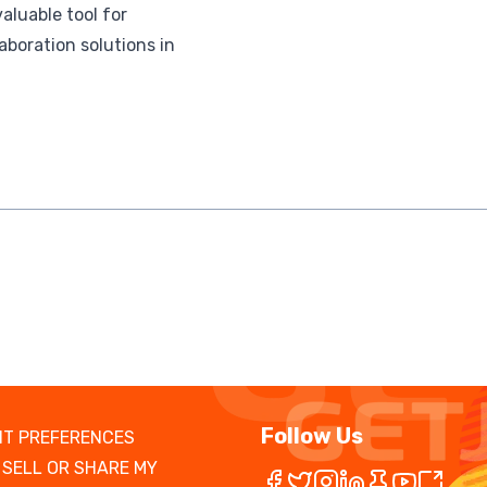
aluable tool for
boration solutions in
Follow Us
T PREFERENCES
 SELL OR SHARE MY