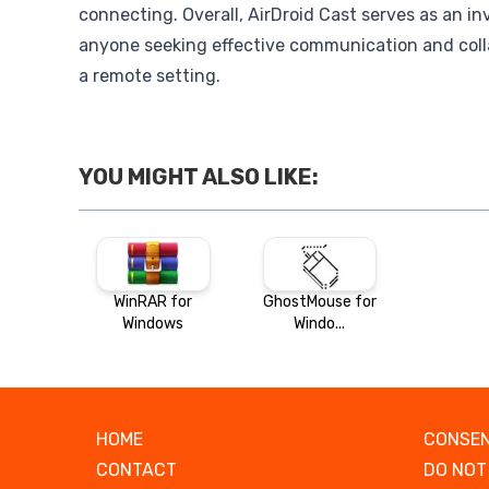
connecting. Overall, AirDroid Cast serves as an inv
anyone seeking effective communication and colla
a remote setting.
YOU MIGHT ALSO LIKE:
WinRAR for
GhostMouse for
Windows
Windo...
HOME
CONSEN
CONTACT
DO NOT