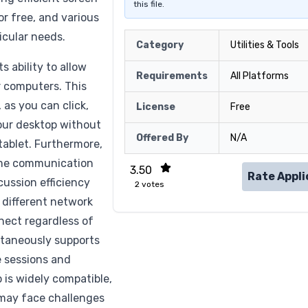
this file.
or free, and various
icular needs.
Category
Utilities & Tools
s ability to allow
Requirements
All Platforms
r computers. This
 as you can click,
License
Free
your desktop without
Offered By
N/A
tablet. Furthermore,
ime communication
3.50
Rate Appli
ussion efficiency
2
votes
 different network
nect regardless of
ultaneously supports
ve sessions and
 is widely compatible,
 may face challenges