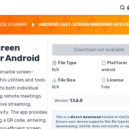
ODE SCANNING
AIRDROID CAST-SCREEN MIRRORING APK FO
creen
Download not available
r Android
File Type
Platform
N/A
android
ersatile screen-
is utilities and tools
File Size
License
N/A
Free
 to both individual
ng remote meetings,
Version:
1.1.6.0
live streaming,
vity. The app provides
This is a
direct download
hosted on GetJa
ng a QR code, entering
Ensure your device supports this file type b
downloading. GetJar does not modify or re
ng efficient screen