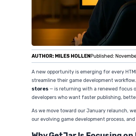
AUTHOR:
MILES HOLLEN
Published:
Novembe
A new opportunity is emerging for every HTM
streamline their game development workflow. 
stores
— is returning with a renewed focus o
developers who want faster publishing, better 
As we move toward our January relaunch, we’re
our evolving game development process, and h
Why GetJar Is Focusing o