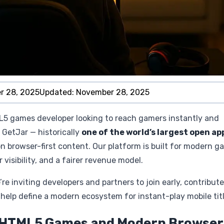
r 28, 2025
Updated:
November 28, 2025
L5 games developer looking to reach gamers instantly and
GetJar — historically
one of the world’s largest open ap
n browser-first content. Our platform is built for modern g
visibility, and a fairer revenue model.
 inviting developers and partners to join early, contribute
elp define a modern ecosystem for instant-play mobile titl
n HTML5 Games and Modern Browser