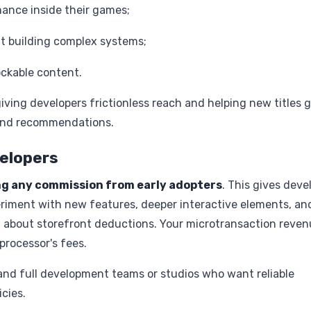
ance inside their games;
t building complex systems;
ockable content.
iving developers frictionless reach and helping new titles 
y and recommendations.
velopers
ng any commission from early adopters
. This gives deve
riment with new features, deeper interactive elements, an
 about storefront deductions. Your microtransaction reven
processor's fees.
 and full development teams or studios who want reliable
cies.