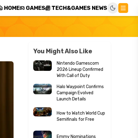
HOME
GAMES
TECH&GAMES NEWS
You Might Also Like
Nintendo Gamescom
2026 Lineup Confirmed
With Call of Duty
Halo Waypoint Confirms
Campaign Evolved
Launch Details
How to Watch World Cup
Semifinals for Free
Emmy Nominations