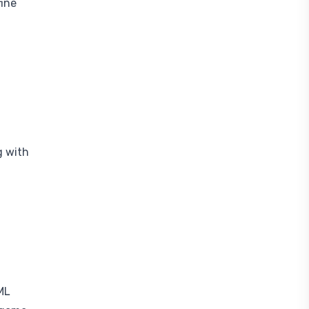
fine
g with
ML