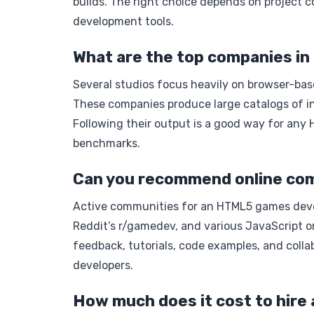
builds. The right choice depends on project c
development tools.
What are the top companies 
Several studios focus heavily on browser-bas
These companies produce large catalogs of in
Following their output is a good way for an
benchmarks.
Can you recommend online com
Active communities for an HTML5 games deve
Reddit’s r/gamedev, and various JavaScript 
feedback, tutorials, code examples, and coll
developers.
How much does it cost to hir