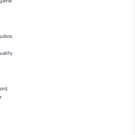
g game
udios.
uality
ord,
r