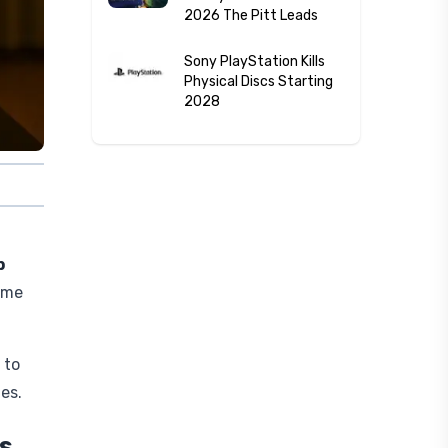
2026 The Pitt Leads
Sony PlayStation Kills
Physical Discs Starting
2028
p
ame
 to
es.
s