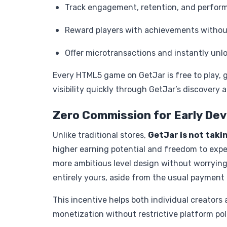
Track engagement, retention, and perform
Reward players with achievements withou
Offer microtransactions and instantly unl
Every HTML5 game on GetJar is free to play, g
visibility quickly through GetJar’s discover
Zero Commission for Early De
Unlike traditional stores,
GetJar is not taki
higher earning potential and freedom to expe
more ambitious level design without worrying
entirely yours, aside from the usual payment 
This incentive helps both individual creators
monetization without restrictive platform poli