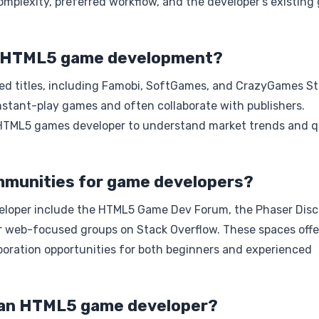
omplexity, preferred workflow, and the developer’s existin
in HTML5 game development?
ed titles, including Famobi, SoftGames, and CrazyGames St
stant-play games and often collaborate with publishers.
y HTML5 games developer to understand market trends and q
munities for game developers?
loper include the HTML5 Game Dev Forum, the Phaser Disc
or web-focused groups on Stack Overflow. These spaces offe
aboration opportunities for both beginners and experienced
e an HTML5 game developer?