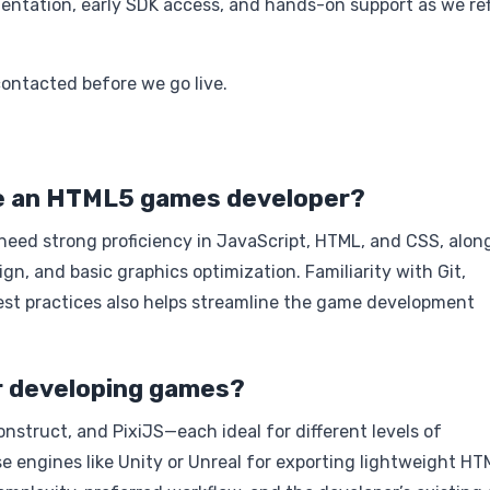
ntation, early SDK access, and hands-on support as we re
contacted before we go live.
ome an HTML5 games developer?
eed strong proficiency in JavaScript, HTML, and CSS, alon
, and basic graphics optimization. Familiarity with Git,
st practices also helps streamline the game development
r developing games?
struct, and PixiJS—each ideal for different levels of
 engines like Unity or Unreal for exporting lightweight HT