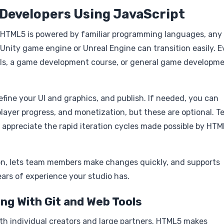
 Developers Using JavaScript
e HTML5 is powered by familiar programming languages, any
 Unity game engine or Unreal Engine can transition easily. 
als, a game development course, or general game developm
refine your UI and graphics, and publish. If needed, you can
layer progress, and monetization, but these are optional. 
so appreciate the rapid iteration cycles made possible by HT
n, lets team members make changes quickly, and supports
ars of experience your studio has.
ng With Git and Web Tools
oth individual creators and large partners. HTML5 makes