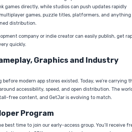
nk games directly, while studios can push updates rapidly
 multiplayer games, puzzle titles, platformers, and anything
ned distribution.
elopment company or indie creator can easily publish, get ra
ery quickly.
ameplay, Graphics and Industry
g before modern app stores existed. Today, we’re carrying t
round accessibility, speed, and open distribution. The worl
tall-free content, and GetJar is evolving to match.
eloper Program
 best time to join our early-access group. You’ll receive fr