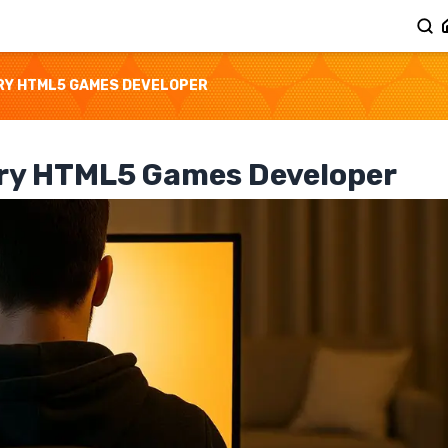
RY HTML5 GAMES DEVELOPER
ery HTML5 Games Developer