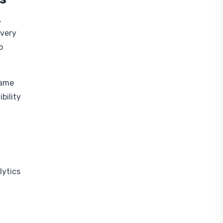
.
every
b
game
bility
lytics