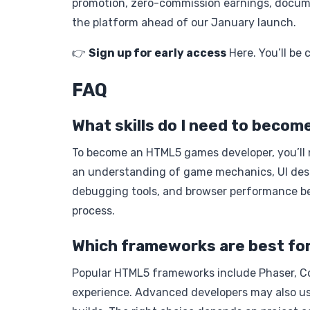
promotion, zero-commission earnings, docume
the platform ahead of our January launch.
👉
Sign up for early access
Here. You’ll be 
FAQ
What skills do I need to bec
To become an HTML5 games developer, you’ll n
an understanding of game mechanics, UI design
debugging tools, and browser performance be
process.
Which frameworks are best fo
Popular HTML5 frameworks include Phaser, Con
experience. Advanced developers may also use