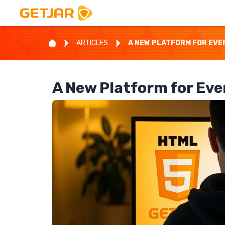
ARTICLES
A NEW PLATFORM FOR EVE
A New Platform for Ev