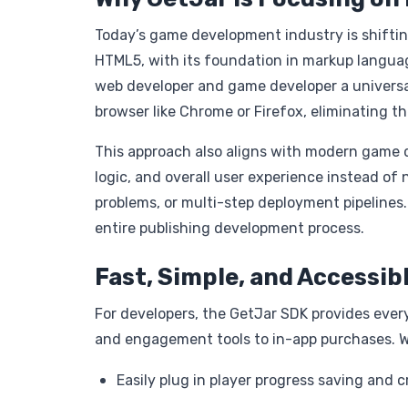
Today’s game development industry is shiftin
HTML5, with its foundation in markup langua
web developer and game developer a universal
browser like Chrome or Firefox, eliminating t
This approach also aligns with modern game
logic, and overall user experience instead o
problems, or multi-step deployment pipelines.
entire publishing development process.
Fast, Simple, and Accessib
For developers, the GetJar SDK provides eve
and engagement tools to in-app purchases. W
Easily plug in player progress saving and 