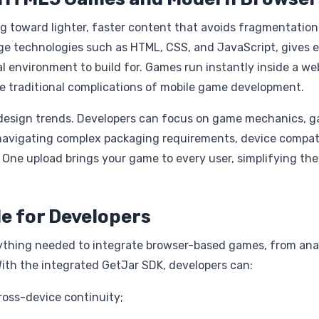
g toward lighter, faster content that avoids fragmentation
ge technologies such as HTML, CSS, and JavaScript, gives 
 environment to build for. Games run instantly inside a we
he traditional complications of mobile game development.
 design trends. Developers can focus on game mechanics, 
f navigating complex packaging requirements, device compati
 One upload brings your game to every user, simplifying the
le for Developers
rything needed to integrate browser-based games, from ana
ith the integrated GetJar SDK, developers can:
cross-device continuity;