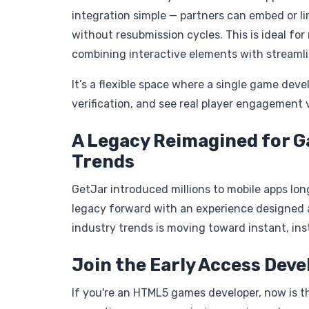
integration simple — partners can embed or li
without resubmission cycles. This is ideal for
combining interactive elements with streamli
It’s a flexible space where a single game dev
verification, and see real player engagement v
A Legacy Reimagined for G
Trends
GetJar introduced millions to mobile apps lon
legacy forward with an experience designed a
industry trends is moving toward instant, ins
Join the Early Access Dev
If you're an HTML5 games developer, now is the