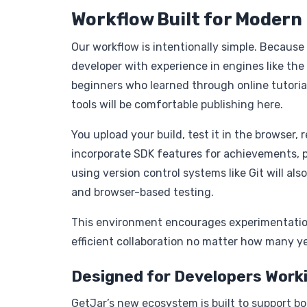
Workflow Built for Modern
Our workflow is intentionally simple. Becaus
developer with experience in engines like the
beginners who learned through online tutori
tools will be comfortable publishing here.
You upload your build, test it in the browser, 
incorporate SDK features for achievements, p
using version control systems like Git will al
and browser-based testing.
This environment encourages experimentatio
efficient collaboration no matter how many ye
Designed for Developers Worki
GetJar’s new ecosystem is built to support b