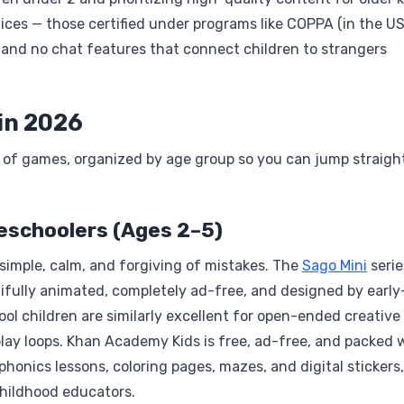
ctices — those certified under programs like COPPA (in the US
g and no chat features that connect children to strangers
in 2026
s of games, organized by age group so you can jump straigh
reschoolers (Ages 2–5)
imple, calm, and forgiving of mistakes. The
Sago Mini
serie
ifully animated, completely ad-free, and designed by early
ol children are similarly excellent for open-ended creative 
lay loops. Khan Academy Kids is free, ad-free, and packed 
phonics lessons, coloring pages, mazes, and digital stickers, 
childhood educators.