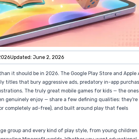
2026
Updated:
June 2, 2026
than it should be in 2026. The Google Play Store and Apple
ly titles that bury aggressive ads, predatory in-app purchas
strations. The truly great mobile games for kids — the ones
n genuinely enjoy — share a few defining qualities: they're
(or completely ad-free), and built around play that feels
age group and every kind of play style, from young children