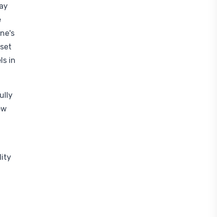
may
e
ne's
 set
ls in
ully
ew
lity