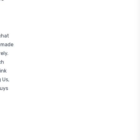
chat
r-made
ely.
ch
ink
 Us,
Guys