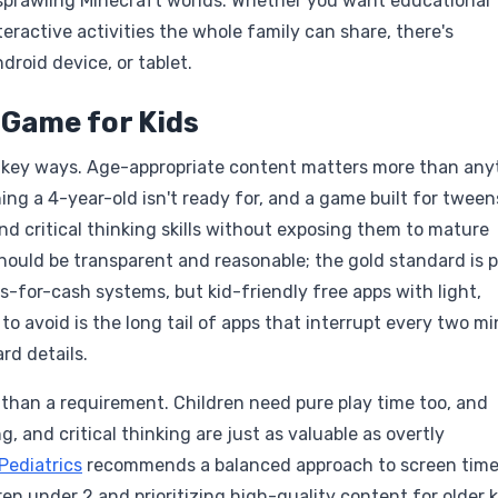
ng sprawling Minecraft worlds. Whether you want educational
eractive activities the whole family can share, there's
droid device, or tablet.
 Game for Kids
w key ways. Age-appropriate content matters more than any
ing a 4-year-old isn't ready for, and a game built for tween
nd critical thinking skills without exposing them to mature
ould be transparent and reasonable; the gold standard is p
-for-cash systems, but kid-friendly free apps with light,
o avoid is the long tail of apps that interrupt every two m
rd details.
 than a requirement. Children need pure play time too, and
, and critical thinking are just as valuable as overtly
ediatrics
recommends a balanced approach to screen tim
ren under 2 and prioritizing high-quality content for older k