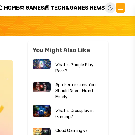
HOME
GAMES
TECH&GAMES NEWS
You Might Also Like
What Is Google Play
Pass?
App Permissions You
Should Never Grant
Freely
What Is Crossplay in
Gaming?
Cloud Gaming vs