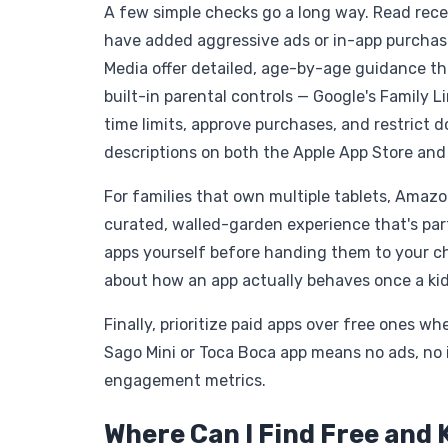
A few simple checks go a long way. Read recen
have added aggressive ads or in-app purchase
Media offer detailed, age-by-age guidance th
built-in parental controls — Google's Family 
time limits, approve purchases, and restrict 
descriptions on both the Apple App Store and
For families that own multiple tablets, Amazo
curated, walled-garden experience that's part
apps yourself before handing them to your chi
about how an app actually behaves once a kid i
Finally, prioritize paid apps over free ones 
Sago Mini or Toca Boca app means no ads, no 
engagement metrics.
Where Can I Find Free and 