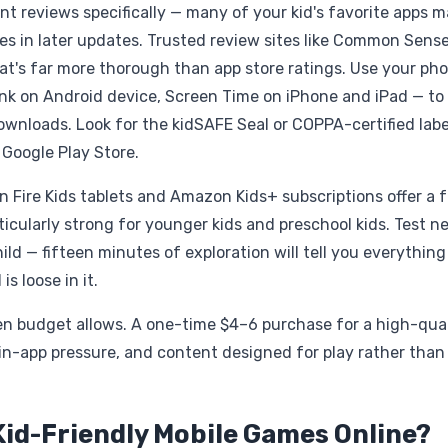
t reviews specifically — many of your kid's favorite apps 
s in later updates. Trusted review sites like Common Sens
at's far more thorough than app store ratings. Use your pho
Link on Android device, Screen Time on iPhone and iPad — to
downloads. Look for the kidSAFE Seal or COPPA-certified labe
 Google Play Store.
n Fire Kids tablets and Amazon Kids+ subscriptions offer a f
icularly strong for younger kids and preschool kids. Test n
ld — fifteen minutes of exploration will tell you everything
s loose in it.
when budget allows. A one-time $4–6 purchase for a high-qua
in-app pressure, and content designed for play rather than
Kid-Friendly Mobile Games Online?