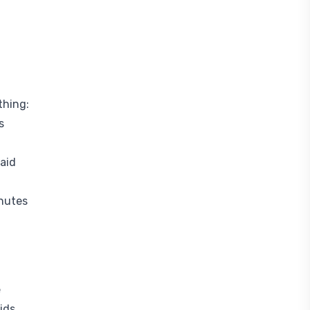
thing:
s
aid
inutes
e
ids.