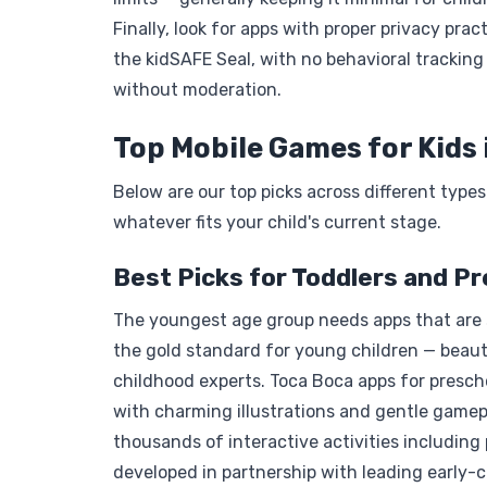
Finally, look for apps with proper privacy pra
the kidSAFE Seal, with no behavioral trackin
without moderation.
Top Mobile Games for Kids 
Below are our top picks across different type
whatever fits your child's current stage.
Best Picks for Toddlers and P
The youngest age group needs apps that are s
the gold standard for young children — beaut
childhood experts. Toca Boca apps for prescho
with charming illustrations and gentle gamep
thousands of interactive activities including 
developed in partnership with leading early-