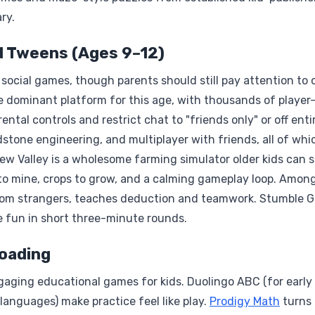
ry.
d Tweens (Ages 9–12)
social games, though parents should still pay attention to 
the dominant platform for this age, with thousands of playe
tal controls and restrict chat to "friends only" or off entir
dstone engineering, and multiplayer with friends, all of whi
dew Valley is a wholesome farming simulator older kids can s
to mine, crops to grow, and a calming gameplay loop. Among
andom strangers, teaches deduction and teamwork. Stumble 
e fun in short three-minute rounds.
oading
aging educational games for kids. Duolingo ABC (for early
 languages) make practice feel like play.
Prodigy Math
turns