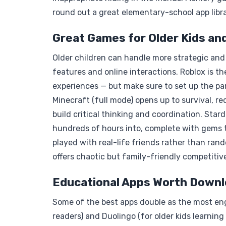
round out a great elementary-school app libra
Great Games for Older Kids an
Older children can handle more strategic and 
features and online interactions. Roblox is 
experiences — but make sure to set up the paren
Minecraft (full mode) opens up to survival, re
build critical thinking and coordination. Star
hundreds of hours into, complete with gems 
played with real-life friends rather than r
offers chaotic but family-friendly competitiv
Educational Apps Worth Downl
Some of the best apps double as the most eng
readers) and Duolingo (for older kids learning