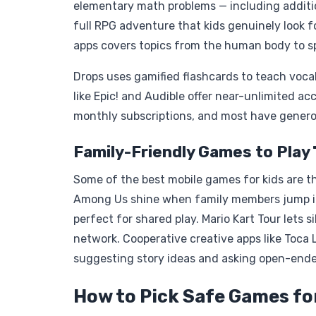
elementary math problems — including addition
full RPG adventure that kids genuinely look fo
apps covers topics from the human body to sp
Drops uses gamified flashcards to teach vocab
like Epic! and Audible offer near-unlimited a
monthly subscriptions, and most have generou
Family-Friendly Games to Play
Some of the best mobile games for kids are t
Among Us shine when family members jump in
perfect for shared play. Mario Kart Tour lets
network. Cooperative creative apps like Toca
suggesting story ideas and asking open-ende
How to Pick Safe Games for