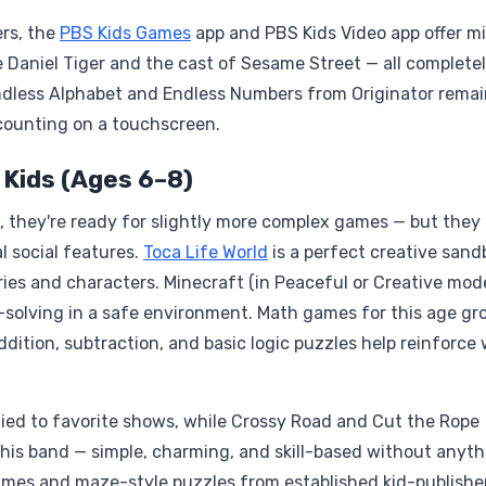
ers, the
PBS Kids Games
app and PBS Kids Video app offer mi
 Daniel Tiger and the cast of Sesame Street — all complete
Endless Alphabet and Endless Numbers from Originator remai
counting on a touchscreen.
 Kids (Ages 6–8)
 they're ready for slightly more complex games — but they s
l social features.
Toca Life World
is a perfect creative sand
ries and characters. Minecraft (in Peaceful or Creative mod
m-solving in a safe environment. Math games for this age gr
ddition, subtraction, and basic logic puzzles help reinforce
ied to favorite shows, while Crossy Road and Cut the Rope
this band — simple, charming, and skill-based without anyt
ames and maze-style puzzles from established kid-publishe