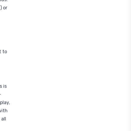
) or
t to
s is
-
play,
with
all