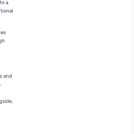
to a
tional
ces
ugh
ys and
s
gside,