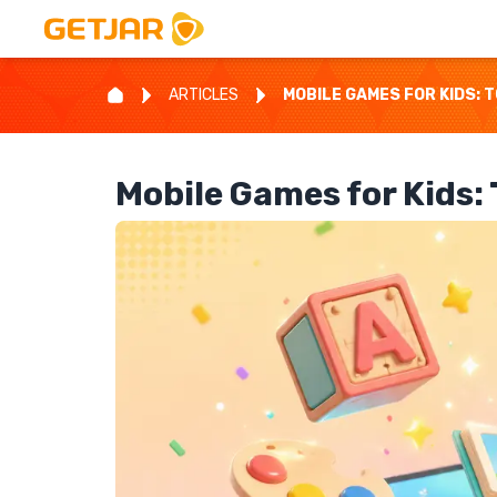
ARTICLES
MOBILE GAMES FOR KIDS: 
Mobile Games for Kids: 