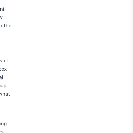
ni-
ly
n the
till
box
e)
oup
 what
hing
rs