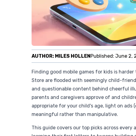
AUTHOR:
MILES HOLLEN
Published:
June 2, 
Finding good mobile games for kids is harder 
Store are flooded with seemingly child-friend
and questionable content behind cheerful illu
parents and caregivers approve of and childre
appropriate for your child's age, light on ads 
meaningful rather than manipulative.
This guide covers our top picks across every 