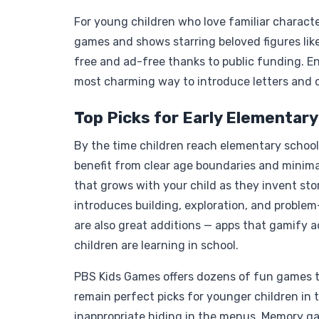
For young children who love familiar charact
games and shows starring beloved figures like
free and ad-free thanks to public funding. 
most charming way to introduce letters and 
Top Picks for Early Elementary
By the time children reach elementary school,
benefit from clear age boundaries and minima
that grows with your child as they invent sto
introduces building, exploration, and proble
are also great additions — apps that gamify a
children are learning in school.
PBS Kids Games offers dozens of fun games t
remain perfect picks for younger children in 
inappropriate hiding in the menus. Memory g