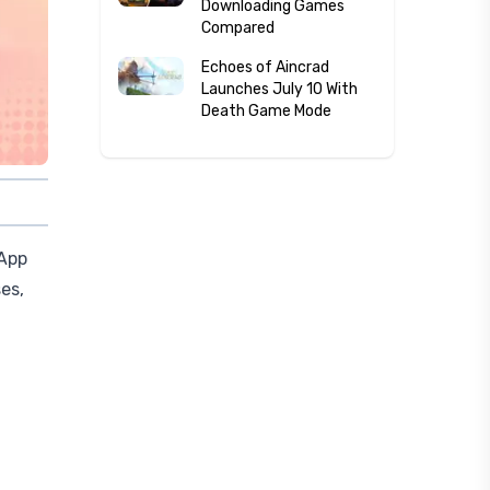
Downloading Games
Compared
Echoes of Aincrad
Launches July 10 With
Death Game Mode
 App
es,