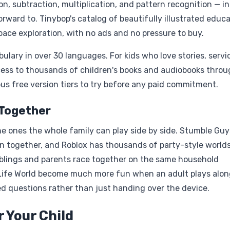
, subtraction, multiplication, and pattern recognition — in
rward to. Tinybop's catalog of beautifully illustrated educa
ace exploration, with no ads and no pressure to buy.
ulary in over 30 languages. For kids who love stories, servi
ccess to thousands of children's books and audiobooks thro
s free version tiers to try before any paid commitment.
 Together
he ones the whole family can play side by side. Stumble Gu
 together, and Roblox has thousands of party-style world
 siblings and parents race together on the same household
 Life World become much more fun when an adult plays alon
d questions rather than just handing over the device.
 Your Child