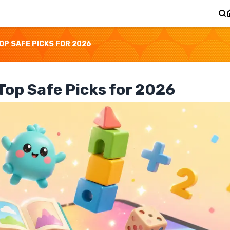
TOP SAFE PICKS FOR 2026
Top Safe Picks for 2026