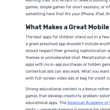
learning their first letters to tweens buildi
games, simple games for short sessions, or int
something here that fits your iPhone, iPad, An
What Makes a Great Mobile
The best apps for children stand out in a fe
a great preschool app shouldn't include anyth
should respect their growing sophistication a
themes or unmoderated chat. Monetization sh
apps with no in-app purchases or hidden gems
contextual ads can also work. What you want t
with full-screen video ads or beg for credit ca
Strong educational content is a bonus rather
games that develop creativity, problem-solving
educational apps. The
American Academy of P
limits — generally keeping it minimal for child