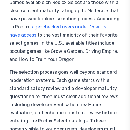
Games available on Roblox Select are those with a
clear content maturity rating up to Moderate that
have passed Roblox's selection process. According
to Roblox,
age-checked users under 16 will still
have access
to the vast majority of their favorite
select games. In the U.S., available titles include
popular games like Grow a Garden, Driving Empire,
and How to Train Your Dragon.
The selection process goes well beyond standard
moderation systems. Each game starts with a
standard safety review and a developer maturity
questionnaire, then must clear additional reviews
including developer verification, real-time
evaluation, and enhanced content review before
entering the Roblox Select catalogs. To keep
games visible to younger users, developers must