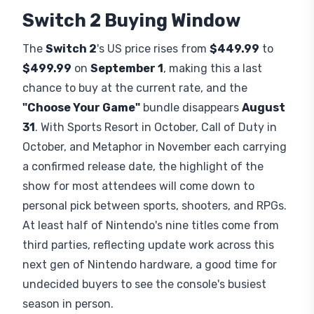
Switch 2 Buying Window
The
Switch 2
's US price rises from
$449.99
to
$499.99
on
September 1
, making this a last
chance to buy at the current rate, and the
"Choose Your Game"
bundle disappears
August
31
. With Sports Resort in October, Call of Duty in
October, and Metaphor in November each carrying
a confirmed release date, the highlight of the
show for most attendees will come down to
personal pick between sports, shooters, and RPGs.
At least half of Nintendo's nine titles come from
third parties, reflecting update work across this
next gen of Nintendo hardware, a good time for
undecided buyers to see the console's busiest
season in person.