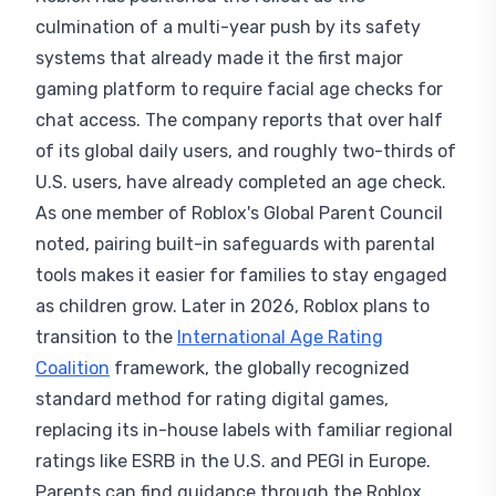
culmination of a multi-year push by its safety
systems that already made it the first major
gaming platform to require facial age checks for
chat access. The company reports that over half
of its global daily users, and roughly two-thirds of
U.S. users, have already completed an age check.
As one member of Roblox's Global Parent Council
noted, pairing built-in safeguards with parental
tools makes it easier for families to stay engaged
as children grow. Later in 2026, Roblox plans to
transition to the
International Age Rating
Coalition
framework, the globally recognized
standard method for rating digital games,
replacing its in-house labels with familiar regional
ratings like ESRB in the U.S. and PEGI in Europe.
Parents can find guidance through the Roblox