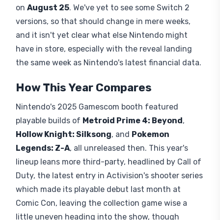
on
August 25
. We've yet to see some Switch 2
versions, so that should change in mere weeks,
and it isn't yet clear what else Nintendo might
have in store, especially with the reveal landing
the same week as Nintendo's latest financial data.
How This Year Compares
Nintendo's 2025 Gamescom booth featured
playable builds of
Metroid Prime 4: Beyond
,
Hollow Knight: Silksong
, and
Pokemon
Legends: Z-A
, all unreleased then. This year's
lineup leans more third-party, headlined by Call of
Duty, the latest entry in Activision's shooter series
which made its playable debut last month at
Comic Con, leaving the collection game wise a
little uneven heading into the show, though