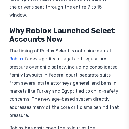
the driver's seat through the entire 9 to 15
window.
Why Roblox Launched Select
Accounts Now
The timing of Roblox Select is not coincidental.
Roblox
faces significant legal and regulatory
pressure over child safety, including consolidated
family lawsuits in federal court, separate suits
from several state attorneys general, and bans in
markets like Turkey and Egypt tied to child-safety
concerns. The new age-based system directly
addresses many of the core criticisms behind that
pressure.
Roblox has positioned the rollout as the