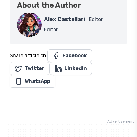
About the Author
Alex Castellari
| Editor
Editor
Share article on:
Facebook
Twitter
LinkedIn
WhatsApp