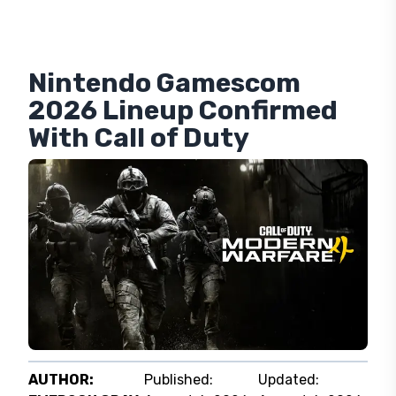
Nintendo Gamescom
2026 Lineup Confirmed
With Call of Duty
AUTHOR:
Published:
Updated: