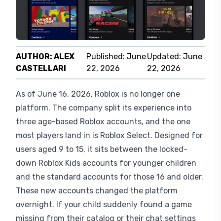
AUTHOR:
ALEX
Published:
June
Updated:
June
CASTELLARI
22, 2026
22, 2026
As of June 16, 2026, Roblox is no longer one
platform. The company split its experience into
three age-based Roblox accounts, and the one
most players land in is Roblox Select. Designed for
users aged 9 to 15, it sits between the locked-
down Roblox Kids accounts for younger children
and the standard accounts for those 16 and older.
These new accounts changed the platform
overnight. If your child suddenly found a game
missing from their catalog or their chat settings