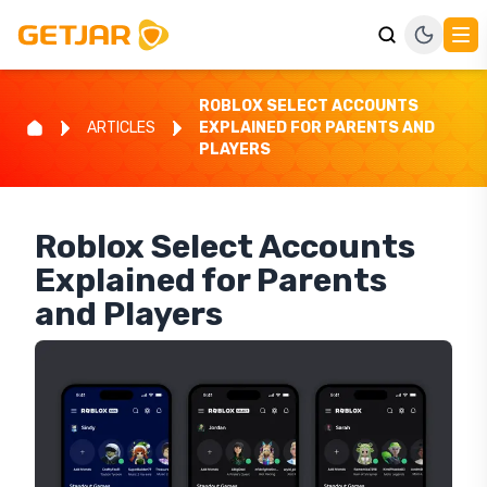
ROBLOX SELECT ACCOUNTS
ARTICLES
EXPLAINED FOR PARENTS AND
PLAYERS
Roblox Select Accounts
Explained for Parents
and Players