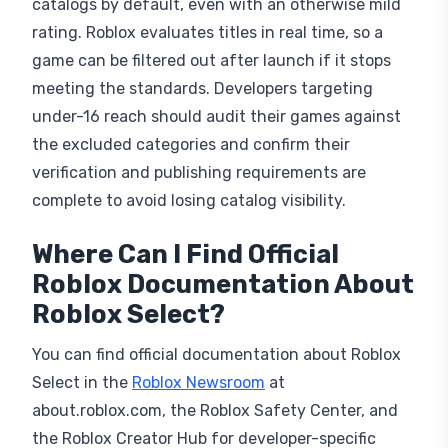
catalogs by default, even with an otherwise mild
rating. Roblox evaluates titles in real time, so a
game can be filtered out after launch if it stops
meeting the standards. Developers targeting
under-16 reach should audit their games against
the excluded categories and confirm their
verification and publishing requirements are
complete to avoid losing catalog visibility.
Where Can I Find Official
Roblox Documentation About
Roblox Select?
You can find official documentation about Roblox
Select in the
Roblox Newsroom
at
about.roblox.com, the Roblox Safety Center, and
the Roblox Creator Hub for developer-specific