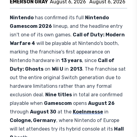
EMERSON GRAY
August 6, 2026
August 6, 2026
Nintendo
has confirmed its full
Nintendo
Gamescom 2026
lineup, and the headline entry
isn't one of its own games.
Call of Duty: Modern
Warfare 4
will be playable at Nintendo's booth,
marking the franchise's first appearance on
Nintendo hardware in
13 years
, since
Call of
Duty: Ghosts
on
Wii U
in
2013
. The franchise sat
out the entire original Switch generation due to
hardware limitations rather than any formal
exclusion deal.
Nine titles
in total are confirmed
playable when
Gamescom
opens
August 26
through
August 30
at the
Koelnmesse
in
Cologne, Germany
, where Nintendo of Europe
will let attendees try its hybrid console at its
Hall