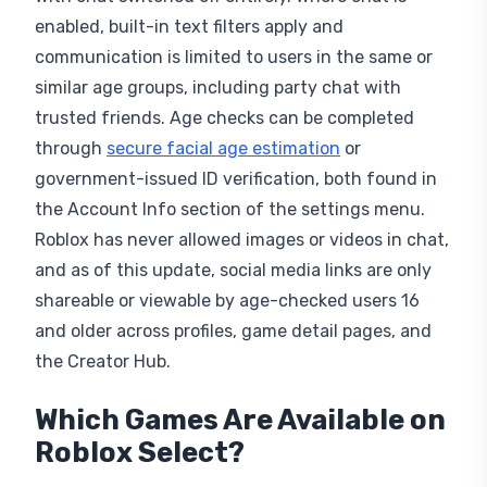
enabled, built-in text filters apply and
communication is limited to users in the same or
similar age groups, including party chat with
trusted friends. Age checks can be completed
through
secure facial age estimation
or
government-issued ID verification, both found in
the Account Info section of the settings menu.
Roblox has never allowed images or videos in chat,
and as of this update, social media links are only
shareable or viewable by age-checked users 16
and older across profiles, game detail pages, and
the Creator Hub.
Which Games Are Available on
Roblox Select?