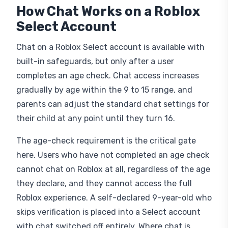
How Chat Works on a Roblox
Select Account
Chat on a Roblox Select account is available with
built-in safeguards, but only after a user
completes an age check. Chat access increases
gradually by age within the 9 to 15 range, and
parents can adjust the standard chat settings for
their child at any point until they turn 16.
The age-check requirement is the critical gate
here. Users who have not completed an age check
cannot chat on Roblox at all, regardless of the age
they declare, and they cannot access the full
Roblox experience. A self-declared 9-year-old who
skips verification is placed into a Select account
with chat switched off entirely. Where chat is