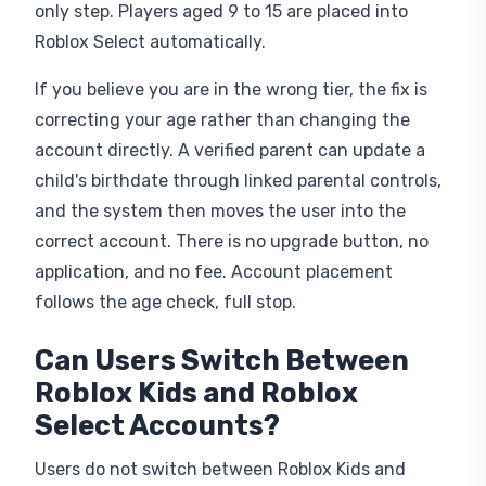
only step. Players aged 9 to 15 are placed into
Roblox Select automatically.
If you believe you are in the wrong tier, the fix is
correcting your age rather than changing the
account directly. A verified parent can update a
child's birthdate through linked parental controls,
and the system then moves the user into the
correct account. There is no upgrade button, no
application, and no fee. Account placement
follows the age check, full stop.
Can Users Switch Between
Roblox Kids and Roblox
Select Accounts?
Users do not switch between Roblox Kids and