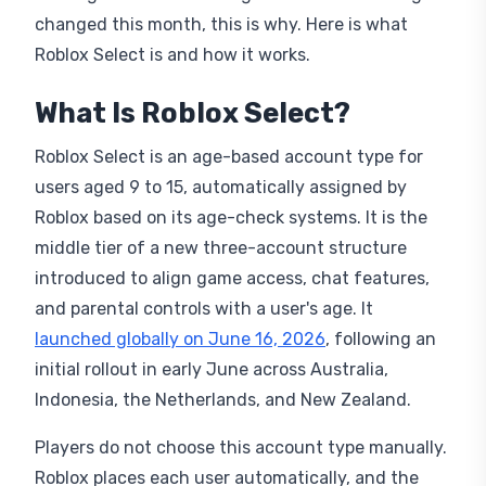
changed this month, this is why. Here is what
Roblox Select is and how it works.
What Is Roblox Select?
Roblox Select is an age-based account type for
users aged 9 to 15, automatically assigned by
Roblox based on its age-check systems. It is the
middle tier of a new three-account structure
introduced to align game access, chat features,
and parental controls with a user's age. It
launched globally on June 16, 2026
, following an
initial rollout in early June across Australia,
Indonesia, the Netherlands, and New Zealand.
Players do not choose this account type manually.
Roblox places each user automatically, and the