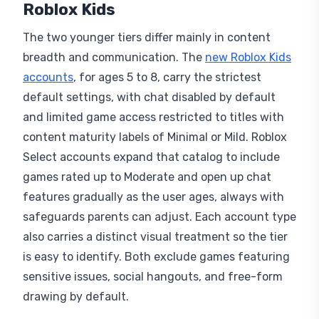
Roblox Kids
The two younger tiers differ mainly in content
breadth and communication. The
new Roblox Kids
accounts
, for ages 5 to 8, carry the strictest
default settings, with chat disabled by default
and limited game access restricted to titles with
content maturity labels of Minimal or Mild. Roblox
Select accounts expand that catalog to include
games rated up to Moderate and open up chat
features gradually as the user ages, always with
safeguards parents can adjust. Each account type
also carries a distinct visual treatment so the tier
is easy to identify. Both exclude games featuring
sensitive issues, social hangouts, and free-form
drawing by default.