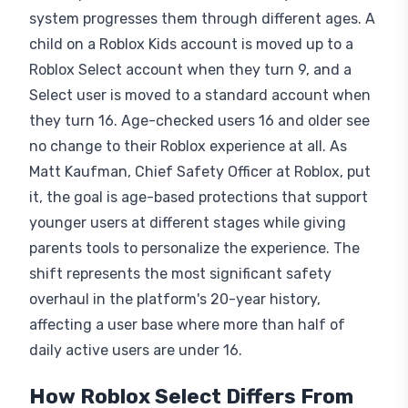
system progresses them through different ages. A
child on a Roblox Kids account is moved up to a
Roblox Select account when they turn 9, and a
Select user is moved to a standard account when
they turn 16. Age-checked users 16 and older see
no change to their Roblox experience at all. As
Matt Kaufman, Chief Safety Officer at Roblox, put
it, the goal is age-based protections that support
younger users at different stages while giving
parents tools to personalize the experience. The
shift represents the most significant safety
overhaul in the platform's 20-year history,
affecting a user base where more than half of
daily active users are under 16.
How Roblox Select Differs From