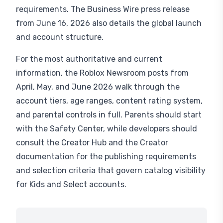
requirements. The Business Wire press release
from June 16, 2026 also details the global launch
and account structure.
For the most authoritative and current
information, the Roblox Newsroom posts from
April, May, and June 2026 walk through the
account tiers, age ranges, content rating system,
and parental controls in full. Parents should start
with the Safety Center, while developers should
consult the Creator Hub and the Creator
documentation for the publishing requirements
and selection criteria that govern catalog visibility
for Kids and Select accounts.