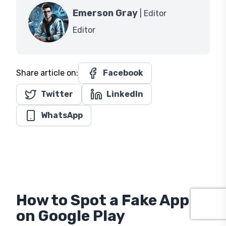
Emerson Gray
| Editor
Editor
Share article on:
Facebook
Twitter
LinkedIn
WhatsApp
How to Spot a Fake App
on Google Play