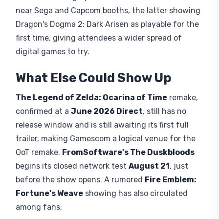
near Sega and Capcom booths, the latter showing
Dragon's Dogma 2: Dark Arisen as playable for the
first time, giving attendees a wider spread of
digital games to try.
What Else Could Show Up
The Legend of Zelda: Ocarina of Time
remake,
confirmed at a
June 2026 Direct
, still has no
release window and is still awaiting its first full
trailer, making Gamescom a logical venue for the
OoT remake.
FromSoftware's The Duskbloods
begins its closed network test
August 21
, just
before the show opens. A rumored
Fire Emblem:
Fortune's Weave
showing has also circulated
among fans.