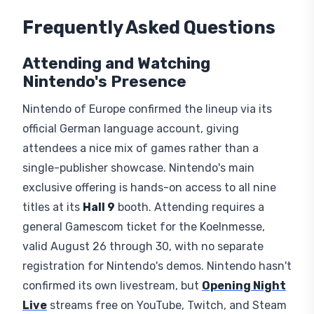
Frequently Asked Questions
Attending and Watching
Nintendo's Presence
Nintendo of Europe confirmed the lineup via its
official German language account, giving
attendees a nice mix of games rather than a
single-publisher showcase. Nintendo's main
exclusive offering is hands-on access to all nine
titles at its
Hall 9
booth. Attending requires a
general Gamescom ticket for the Koelnmesse,
valid August 26 through 30, with no separate
registration for Nintendo's demos. Nintendo hasn't
confirmed its own livestream, but
Opening Night
Live
streams free on YouTube, Twitch, and Steam