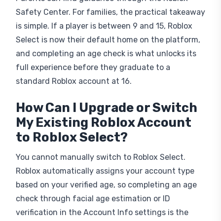
Safety Center. For families, the practical takeaway
is simple. If a player is between 9 and 15, Roblox
Select is now their default home on the platform,
and completing an age check is what unlocks its
full experience before they graduate to a
standard Roblox account at 16.
How Can I Upgrade or Switch
My Existing Roblox Account
to Roblox Select?
You cannot manually switch to Roblox Select.
Roblox automatically assigns your account type
based on your verified age, so completing an age
check through facial age estimation or ID
verification in the Account Info settings is the