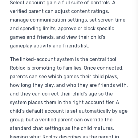
Select account gain a full suite of controls. A
verified parent can adjust content ratings,
manage communication settings, set screen time
and spending limits, approve or block specific
games and friends, and view their child's
gameplay activity and friends list.
The linked-account system is the central tool
Roblox is promoting to families. Once connected,
parents can see which games their child plays,
how long they play, and who they are friends with,
and they can correct their child's age so the
system places them in the right account tier. A
child's default account is set automatically by age
group, but a verified parent can override the
standard chat settings as the child matures,
keeping what Roblox describes as the parent in