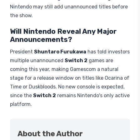
Nintendo may still add unannounced titles before
the show.
Will Nintendo Reveal Any Major
Announcements?
President
Shuntaro Furukawa
has told investors
multiple unannounced
Switch 2
games are
coming this year, making Gamescom a natural
stage for a release window on titles like Ocarina of
Time or Duskbloods. No new console is expected,
since the
Switch 2
remains Nintendo's only active
platform.
About the Author