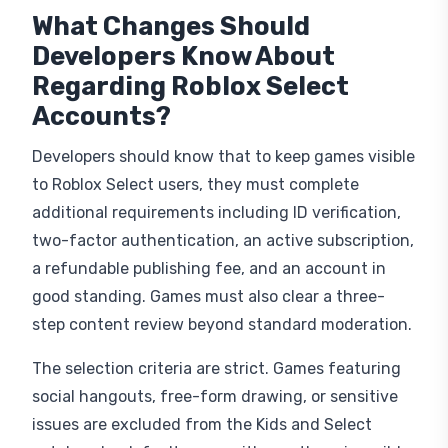
What Changes Should
Developers Know About
Regarding Roblox Select
Accounts?
Developers should know that to keep games visible
to Roblox Select users, they must complete
additional requirements including ID verification,
two-factor authentication, an active subscription,
a refundable publishing fee, and an account in
good standing. Games must also clear a three-
step content review beyond standard moderation.
The selection criteria are strict. Games featuring
social hangouts, free-form drawing, or sensitive
issues are excluded from the Kids and Select