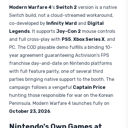
Modern Warfare 4
's
Switch 2
version is a native
Switch build, not a cloud-streamed workaround,
co-developed by
Infinity Ward
and
Digital
Legends
. It supports
Joy-Con 2
mouse controls
and full cross-play with
PS5
,
Xbox Series X
, and
PC. The COD playable demo fulfills a binding 10-
year agreement guaranteeing Activision's FPS
franchise day-and-date on Nintendo platforms
with full feature parity, one of several third
parties bringing native support to the booth. The
campaign follows a vengeful
Captain Price
hunting those responsible for war on the Korean
Peninsula. Modern Warfare 4 launches fully on
October 23, 2026
.
Nintendo's Own Games at