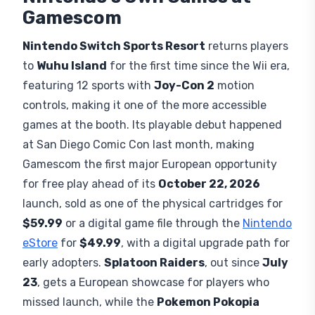
Gamescom
Nintendo Switch Sports Resort
returns players
to
Wuhu Island
for the first time since the Wii era,
featuring 12 sports with
Joy-Con 2
motion
controls, making it one of the more accessible
games at the booth. Its playable debut happened
at San Diego Comic Con last month, making
Gamescom the first major European opportunity
for free play ahead of its
October 22, 2026
launch, sold as one of the physical cartridges for
$59.99
or a digital game file through the
Nintendo
eStore
for
$49.99
, with a digital upgrade path for
early adopters.
Splatoon Raiders
, out since
July
23
, gets a European showcase for players who
missed launch, while the
Pokemon Pokopia