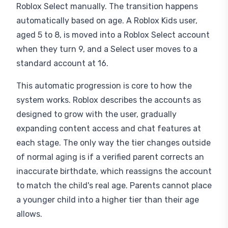
Roblox Select manually. The transition happens
automatically based on age. A Roblox Kids user,
aged 5 to 8, is moved into a Roblox Select account
when they turn 9, and a Select user moves to a
standard account at 16.
This automatic progression is core to how the
system works. Roblox describes the accounts as
designed to grow with the user, gradually
expanding content access and chat features at
each stage. The only way the tier changes outside
of normal aging is if a verified parent corrects an
inaccurate birthdate, which reassigns the account
to match the child's real age. Parents cannot place
a younger child into a higher tier than their age
allows.