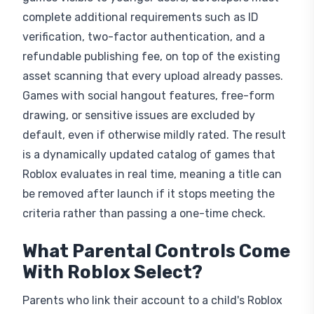
complete additional requirements such as ID
verification, two-factor authentication, and a
refundable publishing fee, on top of the existing
asset scanning that every upload already passes.
Games with social hangout features, free-form
drawing, or sensitive issues are excluded by
default, even if otherwise mildly rated. The result
is a dynamically updated catalog of games that
Roblox evaluates in real time, meaning a title can
be removed after launch if it stops meeting the
criteria rather than passing a one-time check.
What Parental Controls Come
With Roblox Select?
Parents who link their account to a child's Roblox