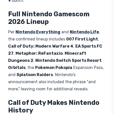
9
booth.
Full Nintendo Gamescom
2026 Lineup
Per
Nintendo Everything
and
Nintendo Life
,
the confirmed lineup includes
007 First Light
,
Call of Duty: Modern Warfare 4
,
EA Sports FC
27
,
Metaphor: ReFantazio
,
Minecraft
Dungeons 2
,
Nintendo Switch Sports Resort
,
Orbitals
, the
Pokemon Pokopia
Expansion Pass,
and
Splatoon Raiders
. Nintendo's
announcement also included the phrase "and
more," leaving room for additional reveals.
Call of Duty Makes Nintendo
History