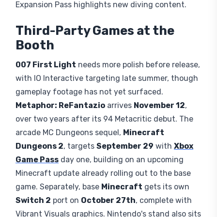
Expansion Pass highlights new diving content.
Third-Party Games at the
Booth
007 First Light
needs more polish before release,
with IO Interactive targeting late summer, though
gameplay footage has not yet surfaced.
Metaphor: ReFantazio
arrives
November 12
,
over two years after its 94 Metacritic debut. The
arcade MC Dungeons sequel,
Minecraft
Dungeons 2
, targets
September 29
with
Xbox
Game Pass
day one, building on an upcoming
Minecraft update already rolling out to the base
game. Separately, base
Minecraft
gets its own
Switch 2
port on
October 27th
, complete with
Vibrant Visuals graphics. Nintendo's stand also sits