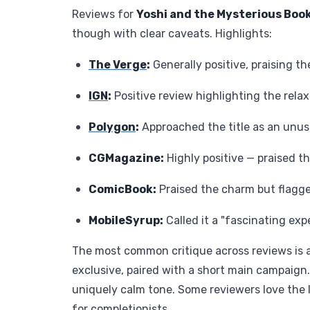
Reviews for
Yoshi and the Mysterious Boo
though with clear caveats. Highlights:
The Verge
:
Generally positive, praising 
IGN
:
Positive review highlighting the rel
Polygon
:
Approached the title as an unus
CGMagazine:
Highly positive — praised t
ComicBook:
Praised the charm but flagge
MobileSyrup:
Called it a "fascinating exp
The most common critique across reviews is a
exclusive, paired with a short main campaign.
uniquely calm tone. Some reviewers love the
for completionists.