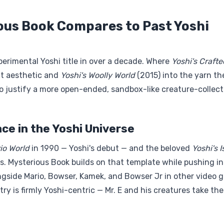
ous Book Compares to Past Yoshi
erimental Yoshi title in over a decade. Where
Yoshi's Crafte
ft aesthetic and
Yoshi's Woolly World
(2015) into the yarn t
o justify a more open-ended, sandbox-like creature-collect
ce in the Yoshi Universe
io World
in 1990 — Yoshi's debut — and the beloved
Yoshi's 
es. Mysterious Book builds on that template while pushing i
longside Mario, Bowser, Kamek, and Bowser Jr in other video
try is firmly Yoshi-centric — Mr. E and his creatures take the