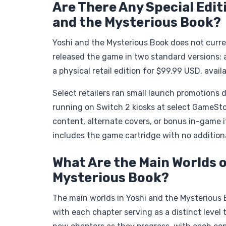
Are There Any Special Edit
and the Mysterious Book?
Yoshi and the Mysterious Book does not curren
released the game in two standard versions: 
a physical retail edition for $99.99 USD, av
Select retailers ran small launch promotions 
running on Switch 2 kiosks at select GameSto
content, alternate covers, or bonus in-game
includes the game cartridge with no addition
What Are the Main Worlds o
Mysterious Book?
The main worlds in Yoshi and the Mysterious B
with each chapter serving as a distinct level