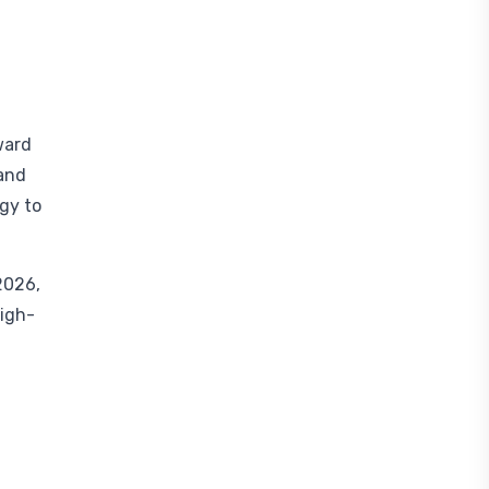
ward
 and
egy to
2026,
high-