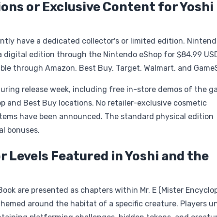
ions or Exclusive Content for Yoshi
tly have a dedicated collector's or limited edition. Ninten
a digital edition through the Nintendo eShop for $84.99 US
ailable through Amazon, Best Buy, Target, Walmart, and Game
during release week, including free in-store demos of the 
p and Best Buy locations. No retailer-exclusive cosmetic
 items have been announced. The standard physical edition
al bonuses.
r Levels Featured in Yoshi and the
ook are presented as chapters within Mr. E (Mister Encyclop
 themed around the habitat of a specific creature. Players u