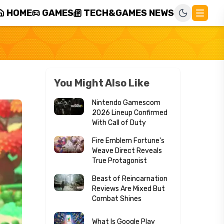
HOME
GAMES
TECH&GAMES NEWS
You Might Also Like
Nintendo Gamescom
2026 Lineup Confirmed
With Call of Duty
Fire Emblem Fortune's
Weave Direct Reveals
True Protagonist
Beast of Reincarnation
Reviews Are Mixed But
Combat Shines
What Is Google Play