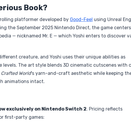
terious Book?
crolling platformer developed by
Good-Feel
using Unreal Eng
uring the September 2025 Nintendo Direct, the game centers
pedia — nicknamed Mr. E — which Yoshi enters to discover v
ifferent creature, and Yoshi uses their unique abilities as
e levels. The art style blends 3D cinematic cutscenes with c
m
Crafted World
's yarn-and-craft aesthetic while keeping th
ch animations intact.
ow exclusively on Nintendo Switch 2
. Pricing reflects
or first-party games: