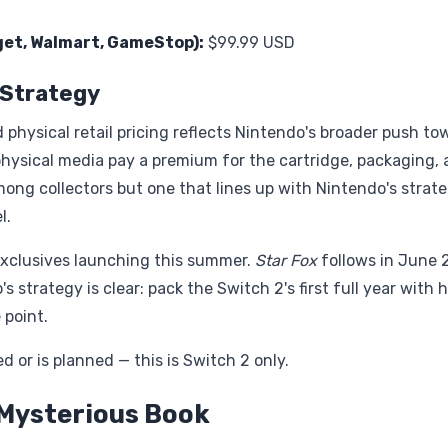
rget, Walmart, GameStop):
$99.99 USD
g Strategy
hysical retail pricing reflects Nintendo's broader push to
physical media pay a premium for the cartridge, packaging,
 among collectors but one that lines up with Nintendo's strat
l.
y exclusives launching this summer.
Star Fox
follows in June 
's strategy is clear: pack the Switch 2's first full year with 
 point.
 or is planned — this is Switch 2 only.
 Mysterious Book