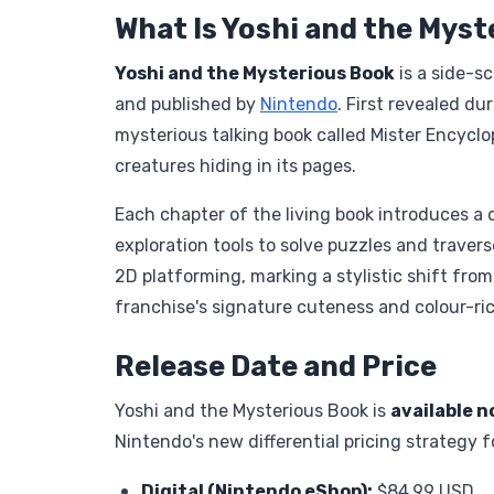
What Is Yoshi and the Mys
Yoshi and the Mysterious Book
is a side-s
and published by
Nintendo
. First revealed d
mysterious talking book called Mister Encyclo
creatures hiding in its pages.
Each chapter of the living book introduces a d
exploration tools to solve puzzles and travers
2D platforming, marking a stylistic shift fro
franchise's signature cuteness and colour-ri
Release Date and Price
Yoshi and the Mysterious Book is
available n
Nintendo's new differential pricing strategy f
Digital (
Nintendo eShop
):
$84.99 USD