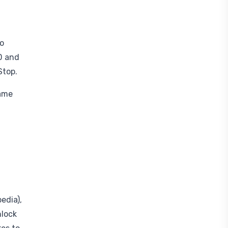
do
D and
Stop.
game
edia),
nlock