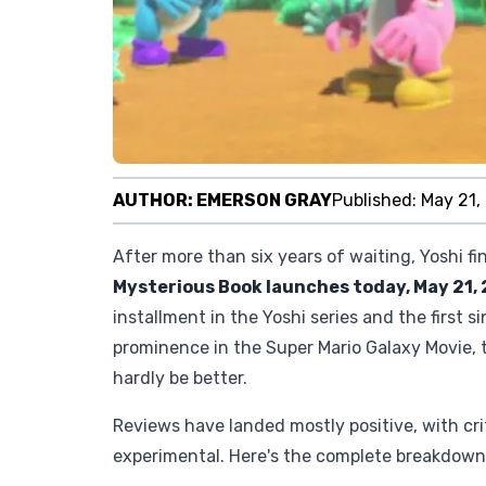
AUTHOR:
EMERSON GRAY
Published:
May 21,
After more than six years of waiting, Yoshi f
Mysterious Book launches today, May 21,
installment in the Yoshi series and the first s
prominence in the Super Mario Galaxy Movie, 
hardly be better.
Reviews have landed mostly positive, with crit
experimental. Here's the complete breakdown o