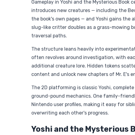
Gameplay in Yoshi and the Mysterious Book cen
introduces new creatures — including the Be
the book's own pages — and Yoshi gains the abi
slug-like critter doubles as a grass-mowing 
traversal paths.
The structure leans heavily into experimentati
often revolves around investigation, with ea
additional creature lore. Hidden tokens scatt
content and unlock new chapters of Mr. E's e
The 2D platforming is classic Yoshi, complete
ground-pound mechanics. One family-friendly f
Nintendo user profiles, making it easy for sib
overwriting each other's progress.
Yoshi and the Mysterious