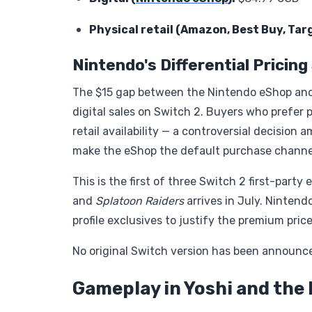
Physical retail (Amazon, Best Buy, Ta
Nintendo's Differential Pricin
The $15 gap between the Nintendo eShop and p
digital sales on Switch 2. Buyers who prefer 
retail availability — a controversial decision
make the eShop the default purchase channe
This is the first of three Switch 2 first-part
and
Splatoon Raiders
arrives in July. Nintendo
profile exclusives to justify the premium price
No original Switch version has been announced
Gameplay in Yoshi and the