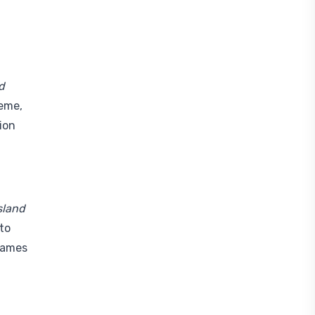
d
heme,
ion
Island
nto
 games