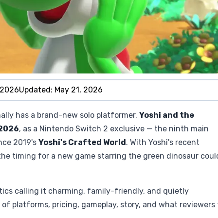
 2026
Updated:
May 21, 2026
inally has a brand-new solo platformer.
Yoshi and the
 2026
, as a Nintendo Switch 2 exclusive — the ninth main
ince 2019's
Yoshi's Crafted World
. With Yoshi's recent
the timing for a new game starring the green dinosaur coul
ics calling it charming, family-friendly, and quietly
f platforms, pricing, gameplay, story, and what reviewers 