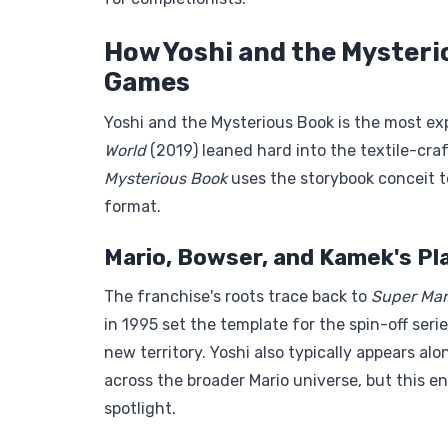
How Yoshi and the Mysteri
Games
Yoshi and the Mysterious Book is the most exp
World
(2019) leaned hard into the textile-cra
Mysterious Book
uses the storybook conceit t
format.
Mario, Bowser, and Kamek's Pla
The franchise's roots trace back to
Super Mar
in 1995 set the template for the spin-off seri
new territory. Yoshi also typically appears a
across the broader Mario universe, but this en
spotlight.