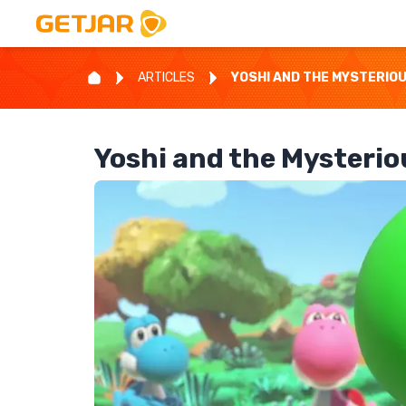
ARTICLES
YOSHI AND THE MYSTERIO
Yoshi and the Mysteri