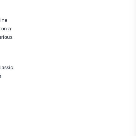
ine
 on a
arious
lassic
e