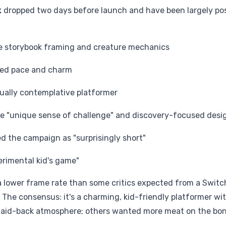
k
dropped two days before launch and have been largely pos
the storybook framing and creature mechanics
axed pace and charm
ually contemplative platformer
he "unique sense of challenge" and discovery-focused desi
d the campaign as "surprisingly short"
erimental kid's game"
 lower frame rate than some critics expected from a Switc
 The consensus: it's a charming, kid-friendly platformer wi
 laid-back atmosphere; others wanted more meat on the bo