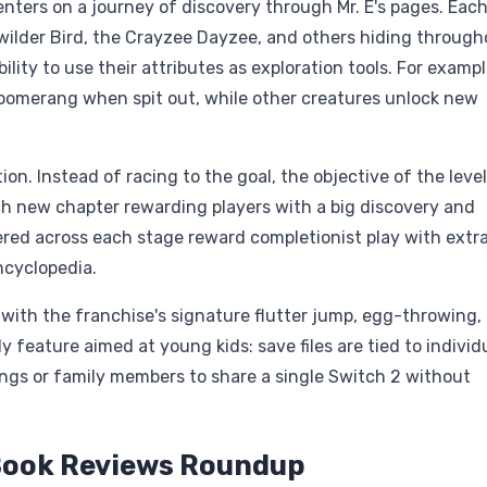
ters on a journey of discovery through Mr. E's pages. Each
wilder Bird, the Crayzee Dayzee, and others hiding through
lity to use their attributes as exploration tools. For exampl
boomerang when spit out, while other creatures unlock new
on. Instead of racing to the goal, the objective of the level
ch new chapter rewarding players with a big discovery and
ered across each stage reward completionist play with extr
ncyclopedia.
 with the franchise's signature flutter jump, egg-throwing,
eature aimed at young kids: save files are tied to individ
lings or family members to share a single Switch 2 without
 Book Reviews Roundup