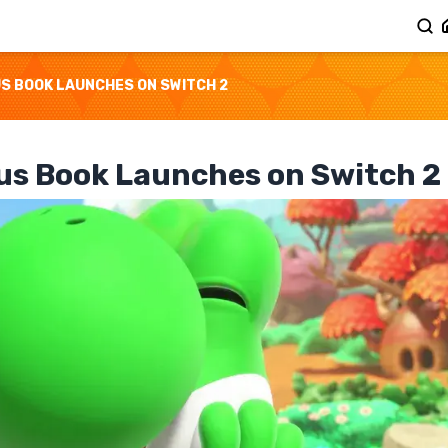
US BOOK LAUNCHES ON SWITCH 2
ous Book Launches on Switch 2