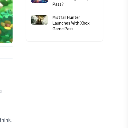
Pass?
Mistfall Hunter
Launches With Xbox
Game Pass
d
think.