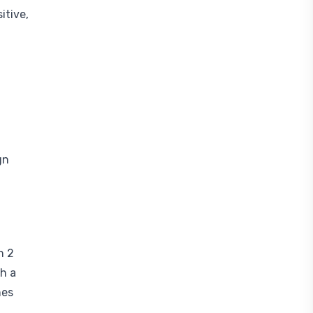
itive,
gn
h 2
th a
nes