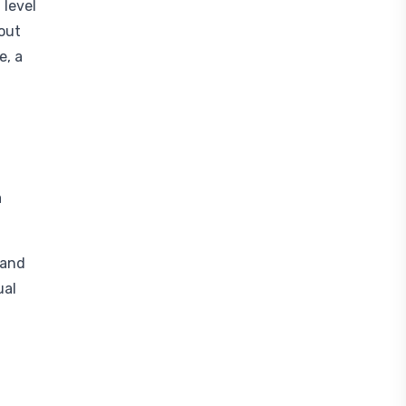
 level
out
e, a
a
 and
ual