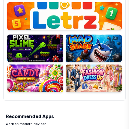
OP
Pixel
Mad
Slime
Shark
Candy
Fashion
Super
Dress
Lines
Up
Recommended Apps
Work on modern devices