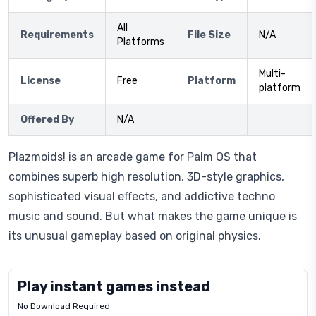
All
Requirements
File Size
N/A
Platforms
Multi-
License
Free
Platform
platform
Offered By
N/A
Plazmoids! is an arcade game for Palm OS that
combines superb high resolution, 3D-style graphics,
sophisticated visual effects, and addictive techno
music and sound. But what makes the game unique is
its unusual gameplay based on original physics.
Play instant games instead
No Download Required
Letrz