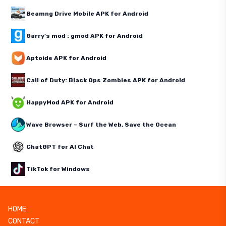
Beamng Drive Mobile APK for Android
Garry's mod : gmod APK for Android
Aptoide APK for Android
Call of Duty: Black Ops Zombies APK for Android
HappyMod APK for Android
Wave Browser – Surf the Web, Save the Ocean
ChatGPT for AI Chat
TikTok for Windows
HOME
CONTACT