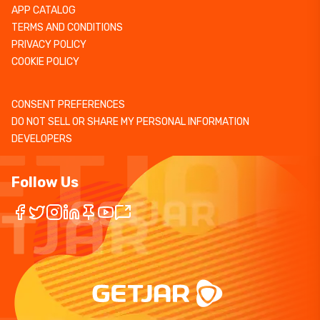
APP CATALOG
TERMS AND CONDITIONS
PRIVACY POLICY
COOKIE POLICY
CONSENT PREFERENCES
DO NOT SELL OR SHARE MY PERSONAL INFORMATION
DEVELOPERS
Follow Us