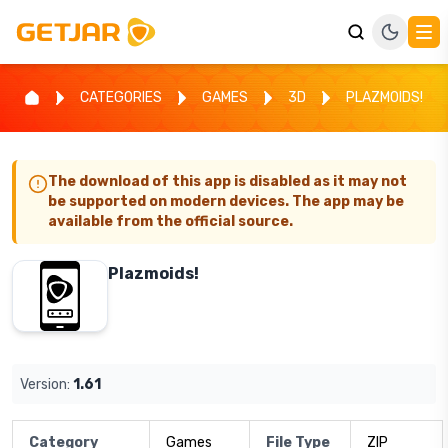
CATEGORIES
GAMES
3D
PLAZMOIDS!
The download of this app is disabled as it may not
be supported on modern devices. The app may be
available from the official source.
Plazmoids!
Version:
1.61
Category
Games
File Type
ZIP