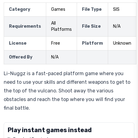
Category
Games
File Type
SIS
All
Requirements
File Size
N/A
Platforms
License
Free
Platform
Unknown
Offered By
N/A
Li-Nuggz is a fast-paced platform game where you
need to use your skills and different weapons to get to
the top of the vulcano. Shoot away the various
obstacles and reach the top where you will find your
final battle.
Play instant games instead