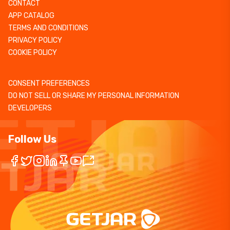
CONTACT
APP CATALOG
TERMS AND CONDITIONS
PRIVACY POLICY
COOKIE POLICY
CONSENT PREFERENCES
DO NOT SELL OR SHARE MY PERSONAL INFORMATION
DEVELOPERS
Follow Us