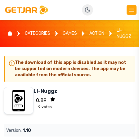
LI-
CATEGORIES
GAMES
ACTION
NUGGZ
The download of this app is disabled as it may not
be supported on modern devices. The app may be
available from the official source.
Li-Nuggz
0.89
9
votes
Version:
1.10