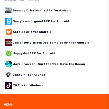
Beamng Drive Mobile APK for Android
Garry's mod : gmod APK for Android
Aptoide APK for Android
Call of Duty: Black Ops Zombies APK for Android
HappyMod APK for Android
Wave Browser – Surf the Web, Save the Ocean
ChatGPT for AI Chat
TikTok for Windows
HOME