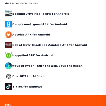
Work on modern devices
Beamng Drive Mobile APK for Android
Garry's mod : gmod APK for Android
Aptoide APK for Android
Call of Duty: Black Ops Zombies APK for Android
HappyMod APK for Android
Wave Browser – Surf the Web, Save the Ocean
ChatGPT for AI Chat
TikTok for Windows
HOME