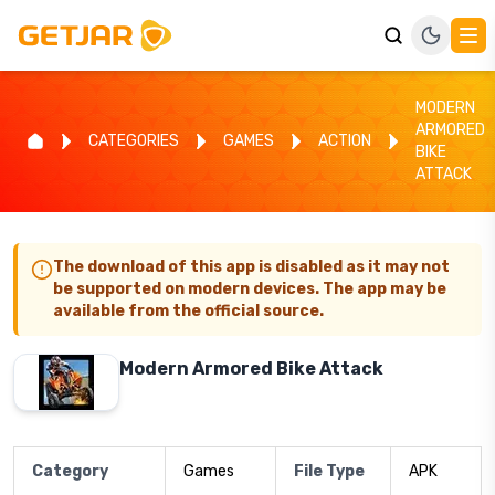
MODERN
ARMORED
CATEGORIES
GAMES
ACTION
BIKE
ATTACK
The download of this app is disabled as it may not
be supported on modern devices. The app may be
available from the official source.
Modern Armored Bike Attack
Category
Games
File Type
APK