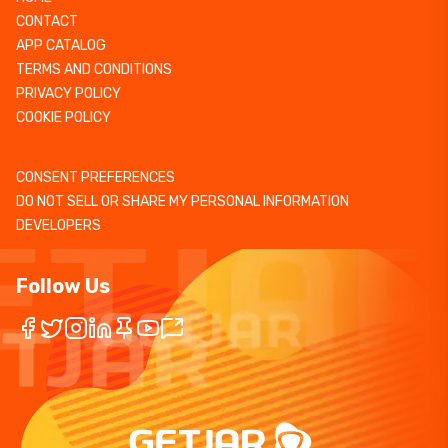
CONTACT
APP CATALOG
TERMS AND CONDITIONS
PRIVACY POLICY
COOKIE POLICY
CONSENT PREFERENCES
DO NOT SELL OR SHARE MY PERSONAL INFORMATION
DEVELOPERS
Follow Us