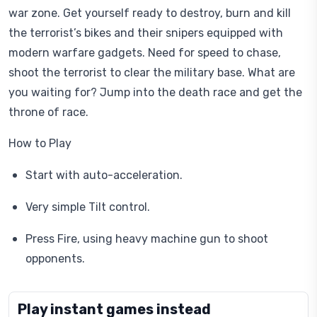
war zone. Get yourself ready to destroy, burn and kill
the terrorist’s bikes and their snipers equipped with
modern warfare gadgets. Need for speed to chase,
shoot the terrorist to clear the military base. What are
you waiting for? Jump into the death race and get the
throne of race.
How to Play
Start with auto-acceleration.
Very simple Tilt control.
Press Fire, using heavy machine gun to shoot
opponents.
Play instant games instead