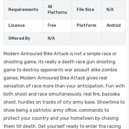
All
Requirements
File Size
N/A
Platforms
License
Free
Platform
Android
Offered By
N/A
Modern Armoured Bike Attack is not a simple race or
shooting game, its really a death race gun shooting
game to destroy opponents war assault alike zombie
games. Modern Armoured Bike Attack gives real
sensation of race more than your anticipation. Fun with
both shoot and race simultaneously, real fire, bazooka
shoot, hurdles on tracks of city army base. Showtime to
show being a patriotic army office, commando to
protect your country and your hometown by chasing
them till death. Get yourself ready to enter the racing