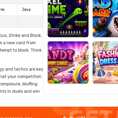
rm
Java
Candy
Fashion
Super
Dress
cus, Strike and Block.
Lines
Up
aw a new card from
ttempt to block. Think
egy and tactics are key
what your competition
composure, bluffing
nts in duels and win