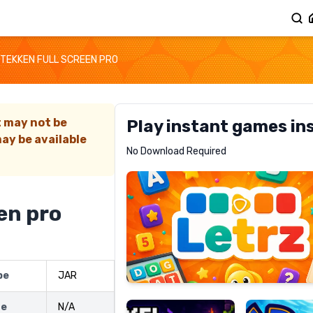
TEKKEN FULL SCREEN PRO
t may not be
Play instant games in
ay be available
Letrz
No Download Required
RECOMMENDED
en pro
Pixel
Mad
pe
JAR
Slime
Shark
ze
N/A