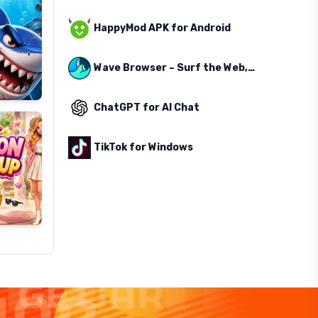
HappyMod APK for Android
Wave Browser – Surf the Web, Save the Ocean
ChatGPT for AI Chat
TikTok for Windows