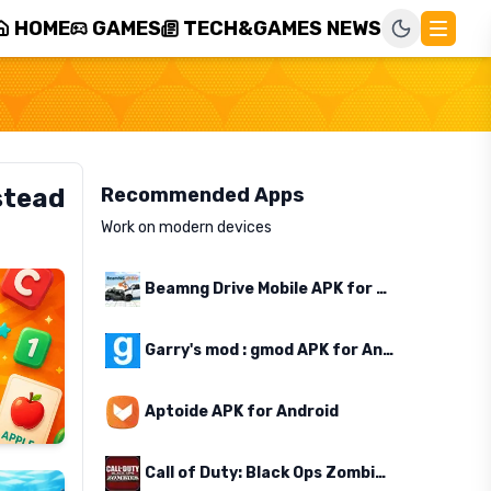
HOME
GAMES
TECH&GAMES NEWS
stead
Recommended Apps
Work on modern devices
Beamng Drive Mobile APK for Android
Garry's mod : gmod APK for Android
Aptoide APK for Android
Call of Duty: Black Ops Zombies APK for Android