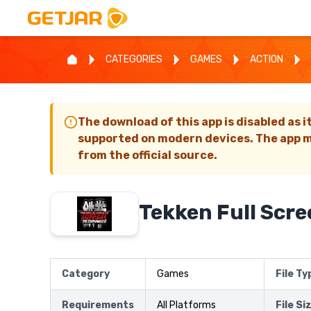
CATEGORIES
GAMES
ACTION
The download of this app is disabled as i
supported on modern devices. The app m
from the official source.
Tekken Full Scre
Category
Games
File Ty
Requirements
All Platforms
File Si