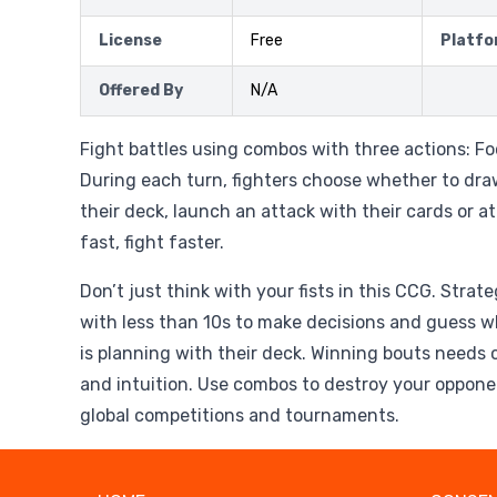
License
Free
Platfo
Offered By
N/A
Fight battles using combos with three actions: Fo
During each turn, fighters choose whether to dr
their deck, launch an attack with their cards or a
fast, fight faster.
Don’t just think with your fists in this CCG. Strat
with less than 10s to make decisions and guess 
is planning with their deck. Winning bouts needs 
and intuition. Use combos to destroy your oppone
global competitions and tournaments.