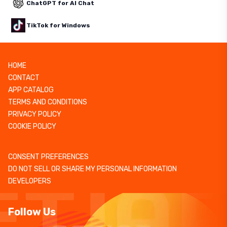
ChatGPT for AI Chat
TikTok for Windows
HOME
CONTACT
APP CATALOG
TERMS AND CONDITIONS
PRIVACY POLICY
COOKIE POLICY
CONSENT PREFERENCES
DO NOT SELL OR SHARE MY PERSONAL INFORMATION
DEVELOPERS
Follow Us