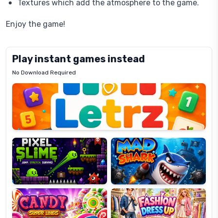
Textures which add the atmosphere to the game.
Enjoy the game!
Play instant games instead
No Download Required
Letrz
OP
Pixel
Mad
Slime
Shark
Candy
Fashion
Super
Dress
Lines
Up