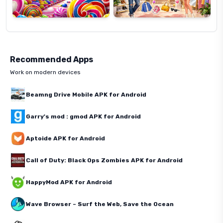
Recommended Apps
Work on modern devices
Beamng Drive Mobile APK for Android
Garry's mod : gmod APK for Android
Aptoide APK for Android
Call of Duty: Black Ops Zombies APK for Android
HappyMod APK for Android
Wave Browser – Surf the Web, Save the Ocean