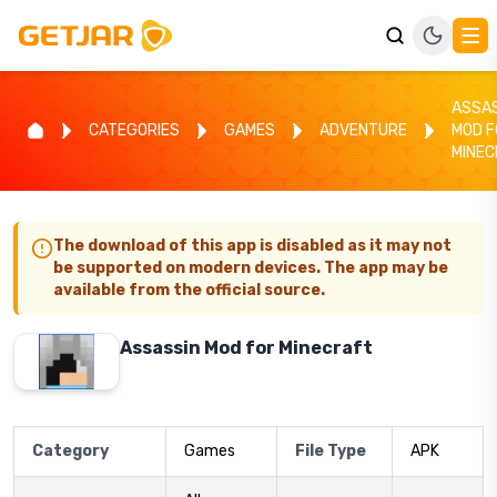
ASSA
CATEGORIES
GAMES
ADVENTURE
MOD F
MINE
The download of this app is disabled as it may not
be supported on modern devices. The app may be
available from the official source.
Assassin Mod for Minecraft
Category
Games
File Type
APK