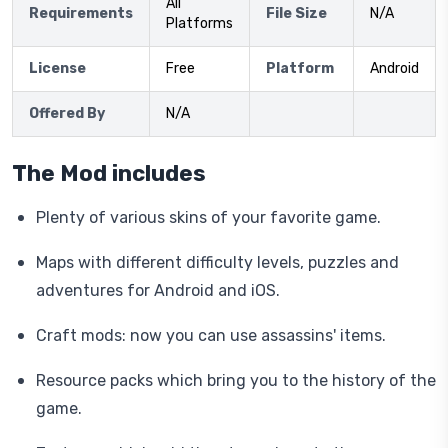
All
Requirements
File Size
N/A
Platforms
License
Free
Platform
Android
Offered By
N/A
The Mod includes
Plenty of various skins of your favorite game.
Maps with different difficulty levels, puzzles and
adventures for Android and iOS.
Craft mods: now you can use assassins' items.
Resource packs which bring you to the history of the
game.