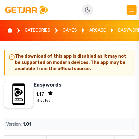
CATEGORIES
GAMES
ARCADE
EASYWOR
The download of this app is disabled as it may not
be supported on modern devices. The app may be
available from the official source.
Easywords
1.17
6
votes
Version:
1.01