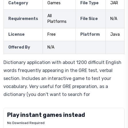
Category
Games
File Type
JAR
All
Requirements
File Size
N/A
Platforms
License
Free
Platform
Java
Offered By
N/A
Dictionary application with about 1200 difficult English
words frequently appearing in the GRE test, verbal
section. Includes an interactive game to test your
vocabulary. Very useful for GRE preparation, as a
dictionary (you don't want to search for
Play instant games instead
No Download Required
Letrz