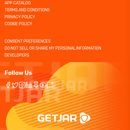
APP CATALOG
TERMS AND CONDITIONS
PRIVACY POLICY
COOKIE POLICY
CONSENT PREFERENCES
DO NOT SELL OR SHARE MY PERSONAL INFORMATION
DEVELOPERS
Follow Us