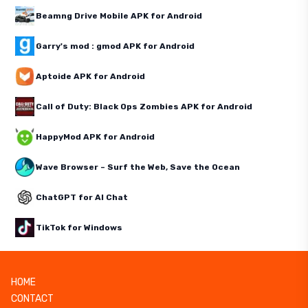
Beamng Drive Mobile APK for Android
Garry's mod : gmod APK for Android
Aptoide APK for Android
Call of Duty: Black Ops Zombies APK for Android
HappyMod APK for Android
Wave Browser – Surf the Web, Save the Ocean
ChatGPT for AI Chat
TikTok for Windows
HOME
CONTACT