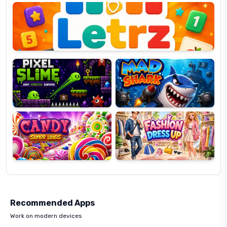
OP
Pixel
Mad
Slime
Shark
Candy
Fashion
Super
Dress
Lines
Up
Recommended Apps
Work on modern devices