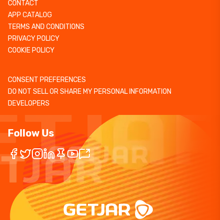
CONTACT
APP CATALOG
TERMS AND CONDITIONS
PRIVACY POLICY
COOKIE POLICY
CONSENT PREFERENCES
DO NOT SELL OR SHARE MY PERSONAL INFORMATION
DEVELOPERS
Follow Us