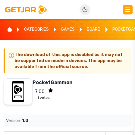
CATEGORIES
GAMES
BOARD
POCKETGA
The download of this app is disabled as it may not
be supported on modern devices. The app may be
available from the official source.
PocketGammon
7.00
1
votes
Version:
1.0