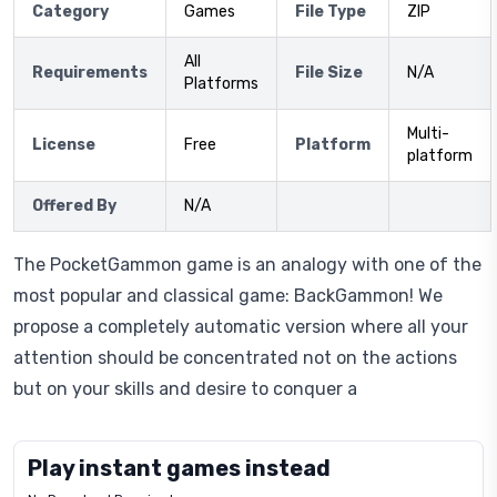
Category
Games
File Type
ZIP
All
Requirements
File Size
N/A
Platforms
Multi-
License
Free
Platform
platform
Offered By
N/A
The PocketGammon game is an analogy with one of the
most popular and classical game: BackGammon! We
propose a completely automatic version where all your
attention should be concentrated not on the actions
but on your skills and desire to conquer a
Play instant games instead