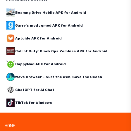
Beamng Drive Mobile APK for Android
Garry's mod : gmod APK for Android
Aptoide APK for Android
Call of Duty: Black Ops Zombies APK for Android
HappyMod APK for Android
Wave Browser – Surf the Web, Save the Ocean
ChatGPT for AI Chat
TikTok for Windows
HOME