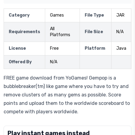
Category
Games
File Type
JAR
All
Requirements
File Size
N/A
Platforms
License
Free
Platform
Java
Offered By
N/A
FREE game download from YoGames! Gempop is a
bubblebreaker(tm) like game where you have to try and
remove clusters of as many gems as possible. Score
points and upload them to the worldwide scoreboard to
compete with players worldwide.
Play instant games instead