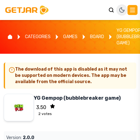
YG GEMPO
CATEGORIES
GAMES
BOARD
(BUBBLEBR
GAME)
The download of this app is disabled as it may not
be supported on modern devices. The app may be
available from the official source.
YG Gempop (bubblebreaker game)
3.50
2
votes
Version:
2.0.0