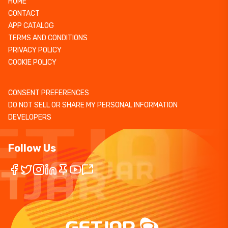
HOME
CONTACT
APP CATALOG
TERMS AND CONDITIONS
PRIVACY POLICY
COOKIE POLICY
CONSENT PREFERENCES
DO NOT SELL OR SHARE MY PERSONAL INFORMATION
DEVELOPERS
Follow Us