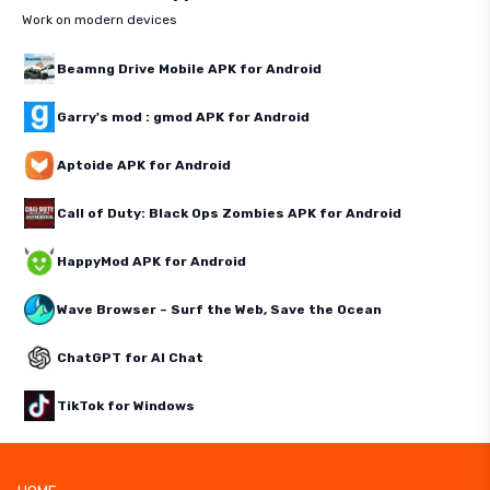
Work on modern devices
Beamng Drive Mobile APK for Android
Garry's mod : gmod APK for Android
Aptoide APK for Android
Call of Duty: Black Ops Zombies APK for Android
HappyMod APK for Android
Wave Browser – Surf the Web, Save the Ocean
ChatGPT for AI Chat
TikTok for Windows