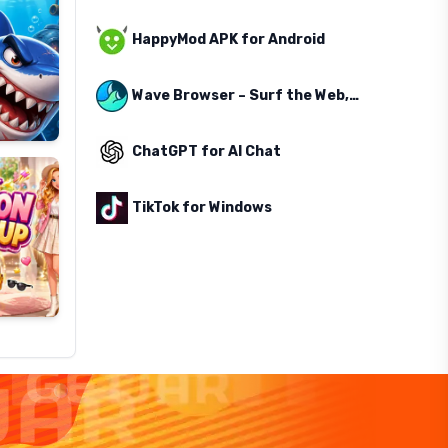
HappyMod APK for Android
Wave Browser – Surf the Web, Save the Ocean
ChatGPT for AI Chat
TikTok for Windows