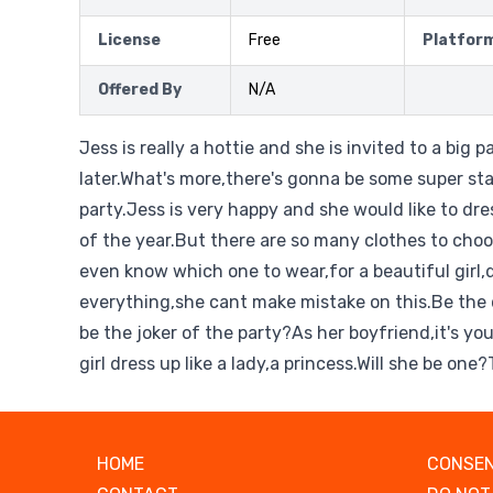
License
Free
Platfor
Offered By
N/A
Jess is really a hottie and she is invited to a big 
later.What's more,there's gonna be some super st
party.Jess is very happy and she would like to dre
of the year.But there are so many clothes to cho
even know which one to wear,for a beautiful girl
everything,she cant make mistake on this.Be the 
be the joker of the party?As her boyfriend,it's you
girl dress up like a lady,a princess.Will she be on
HOME
CONSEN