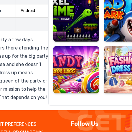
m
Android
Candy
Fashion
Super
Dress
party a few days
Lines
Up
ars there atending the
ss up for the big party
ose and she doesn't
,dress up means
queen of the party or
r mission to help the
e?That depends on you!
Follow Us
T PREFERENCES