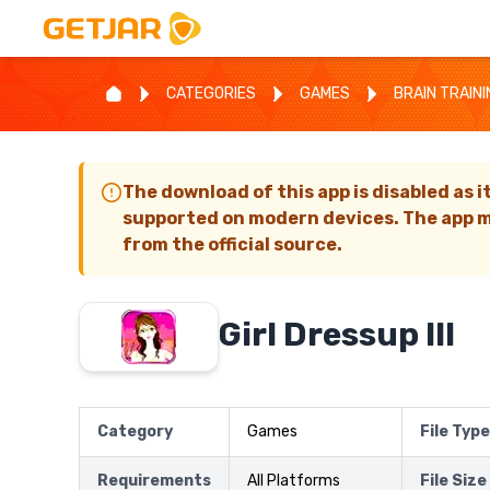
CATEGORIES
GAMES
BRAIN TRAIN
The download of this app is disabled as i
supported on modern devices. The app m
from the official source.
Girl Dressup III
Category
Games
File Type
Requirements
All Platforms
File Size