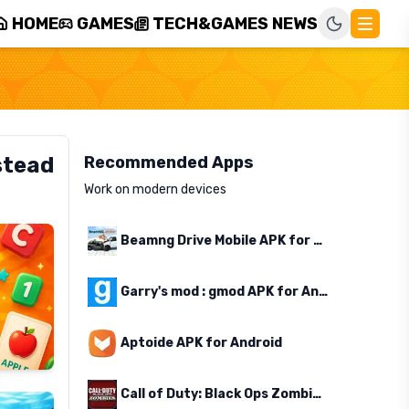
HOME
GAMES
TECH&GAMES NEWS
stead
Recommended Apps
Work on modern devices
Beamng Drive Mobile APK for Android
Garry's mod : gmod APK for Android
Aptoide APK for Android
Call of Duty: Black Ops Zombies APK for Android