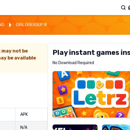
ING
GIRL DRESSUP III
t may not be
Play instant games in
ay be available
Letrz
No Download Required
RECOMMENDED
Pixel
Mad
APK
Slime
Shark
N/A