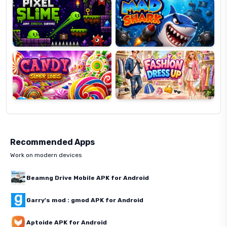
Candy
Fashion
Super
Dress
Lines
Up
Recommended Apps
Work on modern devices
Beamng Drive Mobile APK for Android
Garry's mod : gmod APK for Android
Aptoide APK for Android