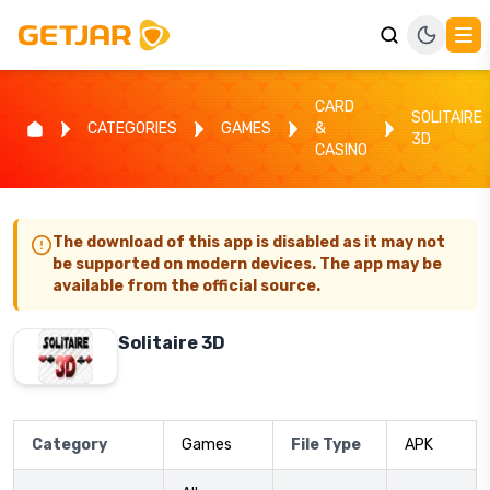
CARD
SOLITAIRE
CATEGORIES
GAMES
&
3D
CASINO
The download of this app is disabled as it may not
be supported on modern devices. The app may be
available from the official source.
Solitaire 3D
Category
Games
File Type
APK