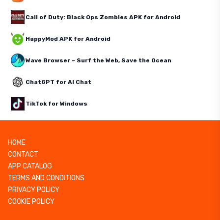
Call of Duty: Black Ops Zombies APK for Android
HappyMod APK for Android
Wave Browser – Surf the Web, Save the Ocean
ChatGPT for AI Chat
TikTok for Windows
HOME
CONTACT
APP CATALOG
TERMS AND CONDITIONS
PRIVACY POLICY
COOKIE POLICY