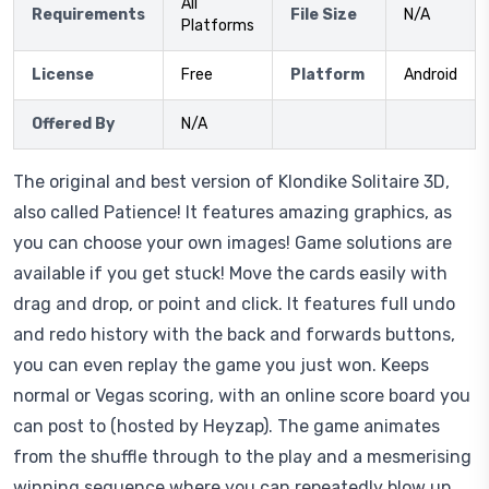
All
Requirements
File Size
N/A
Platforms
License
Free
Platform
Android
Offered By
N/A
The original and best version of Klondike Solitaire 3D,
also called Patience! It features amazing graphics, as
you can choose your own images! Game solutions are
available if you get stuck! Move the cards easily with
drag and drop, or point and click. It features full undo
and redo history with the back and forwards buttons,
you can even replay the game you just won. Keeps
normal or Vegas scoring, with an online score board you
can post to (hosted by Heyzap). The game animates
from the shuffle through to the play and a mesmerising
winning sequence where you can repeatedly blow up