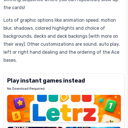
the cards!
Lots of graphic options like animation speed, motion
blur, shadows, colored highlights and choice of
backgrounds, decks and deck backings (with more on
their way). Other customizations are sound, auto play,
left or right hand dealing and the ordering of the Ace
bases.
Play instant games instead
No Download Required
Letrz
OP
Pixel
Mad
Slime
Shark