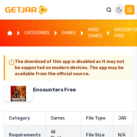
MORE
ENCOUNTE
CATEGORIES
GAMES
GAMES
FREE
The download of this app is disabled as it may not
be supported on modern devices. The app may be
available from the official source.
Encounters Free
Category
Games
File Type
JAR
All
Requirements
File Size
N/A