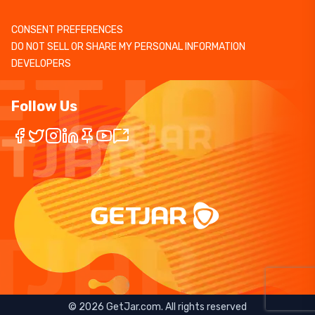
CONSENT PREFERENCES
DO NOT SELL OR SHARE MY PERSONAL INFORMATION
DEVELOPERS
Follow Us
©
2026
GetJar.com. All rights reserved