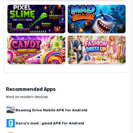
Slime
Shark
Candy
Fashion
Super
Dress
Lines
Up
Recommended Apps
Work on modern devices
Beamng Drive Mobile APK for Android
Garry's mod : gmod APK for Android