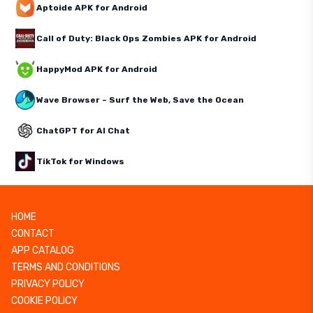
Aptoide APK for Android
Call of Duty: Black Ops Zombies APK for Android
HappyMod APK for Android
Wave Browser – Surf the Web, Save the Ocean
ChatGPT for AI Chat
TikTok for Windows
HOME
CONTACT
APP CATALOG
TERMS AND CONDITIONS
PRIVACY POLICY
COOKIE POLICY