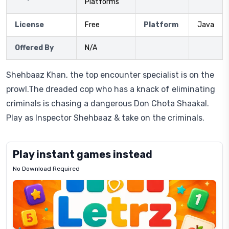
Platforms
License
Free
Platform
Java
Offered By
N/A
Shehbaaz Khan, the top encounter specialist is on the
prowl.The dreaded cop who has a knack of eliminating
criminals is chasing a dangerous Don Chota Shaakal.
Play as Inspector Shehbaaz & take on the criminals.
Play instant games instead
No Download Required
Letrz
OP
Pixel
Mad