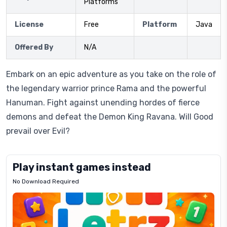
Platforms
License
Free
Platform
Java
Offered By
N/A
Embark on an epic adventure as you take on the role of
the legendary warrior prince Rama and the powerful
Hanuman. Fight against unending hordes of fierce
demons and defeat the Demon King Ravana. Will Good
prevail over Evil?
Play instant games instead
No Download Required
Letrz
OP