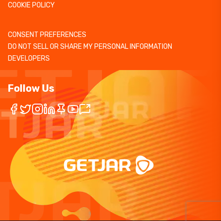
COOKIE POLICY
CONSENT PREFERENCES
DO NOT SELL OR SHARE MY PERSONAL INFORMATION
DEVELOPERS
Follow Us