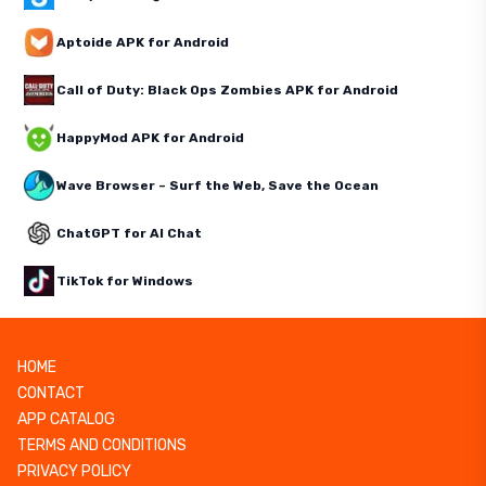
Aptoide APK for Android
Call of Duty: Black Ops Zombies APK for Android
HappyMod APK for Android
Wave Browser – Surf the Web, Save the Ocean
ChatGPT for AI Chat
TikTok for Windows
HOME
CONTACT
APP CATALOG
TERMS AND CONDITIONS
PRIVACY POLICY