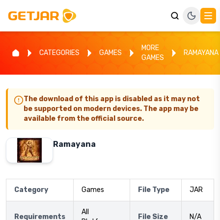
MORE
CATEGORIES
GAMES
RAMAYANA
GAMES
The download of this app is disabled as it may not
be supported on modern devices. The app may be
available from the official source.
Ramayana
Category
Games
File Type
JAR
All
Requirements
File Size
N/A