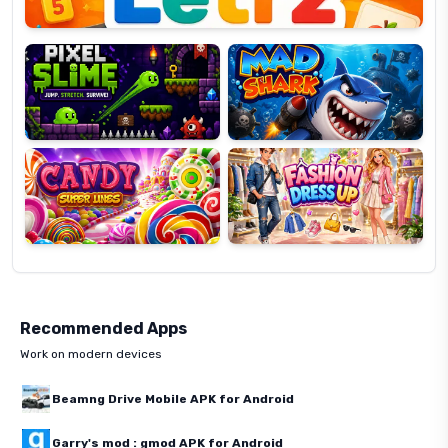
Pixel
Mad
Slime
Shark
Candy
Fashion
Super
Dress
Lines
Up
Recommended Apps
Work on modern devices
Beamng Drive Mobile APK for Android
Garry's mod : gmod APK for Android