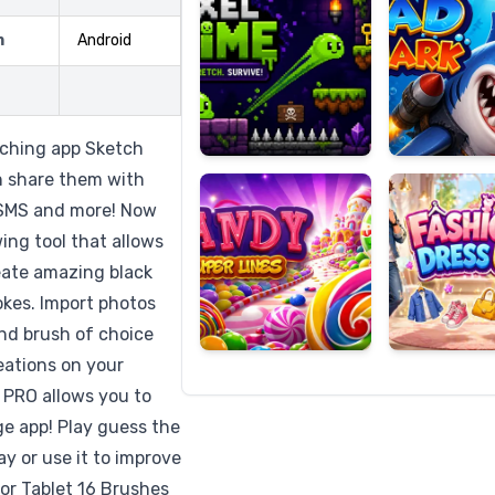
m
Android
Candy
Fashion
Super
Dress
tching app Sketch
Lines
Up
n share them with
, SMS and more! Now
ing tool that allows
reate amazing black
okes. Import photos
and brush of choice
eations on your
 PRO allows you to
ge app! Play guess the
y or use it to improve
or Tablet 16 Brushes