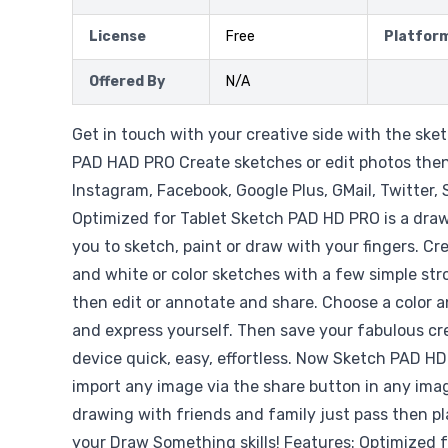
License
Free
Platfor
Offered By
N/A
Get in touch with your creative side with the ske
PAD HAD PRO Create sketches or edit photos the
Instagram, Facebook, Google Plus, GMail, Twitter
Optimized for Tablet Sketch PAD HD PRO is a draw
you to sketch, paint or draw with your fingers. C
and white or color sketches with a few simple str
then edit or annotate and share. Choose a color 
and express yourself. Then save your fabulous cr
device quick, easy, effortless. Now Sketch PAD HD
import any image via the share button in any ima
drawing with friends and family just pass then pla
your Draw Something skills! Features: Optimized f