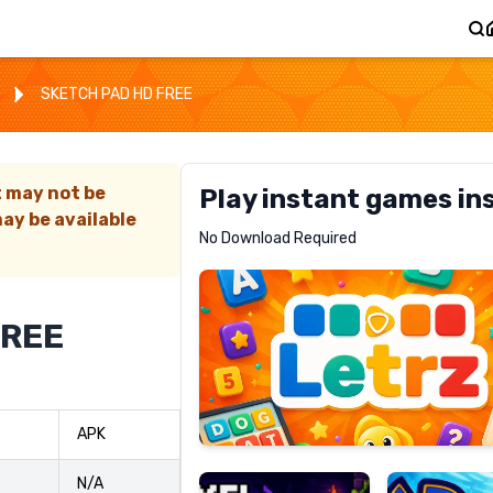
SKETCH PAD HD FREE
t may not be
Play instant games in
ay be available
Letrz
No Download Required
RECOMMENDED
FREE
Pixel
Mad
APK
Slime
Shark
N/A