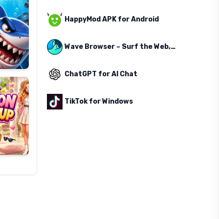
HappyMod APK for Android
Wave Browser – Surf the Web, Save the Ocean
ChatGPT for AI Chat
TikTok for Windows