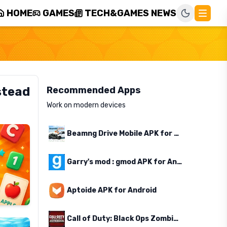
HOME
GAMES
TECH&GAMES NEWS
stead
Recommended Apps
Work on modern devices
Beamng Drive Mobile APK for Android
Garry's mod : gmod APK for Android
Aptoide APK for Android
Call of Duty: Black Ops Zombies APK for Android