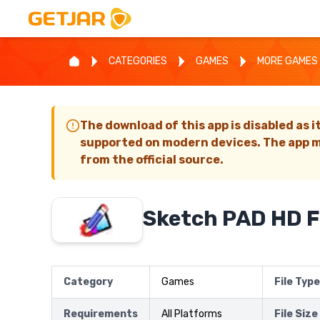
CATEGORIES
GAMES
MORE GAMES
The download of this app is disabled as i
supported on modern devices. The app m
from the official source.
Sketch PAD HD 
Category
Games
File Type
Requirements
All Platforms
File Size