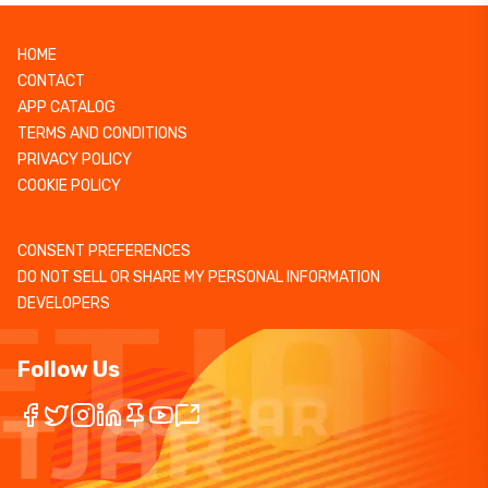
HOME
CONTACT
APP CATALOG
TERMS AND CONDITIONS
PRIVACY POLICY
COOKIE POLICY
CONSENT PREFERENCES
DO NOT SELL OR SHARE MY PERSONAL INFORMATION
DEVELOPERS
Follow Us