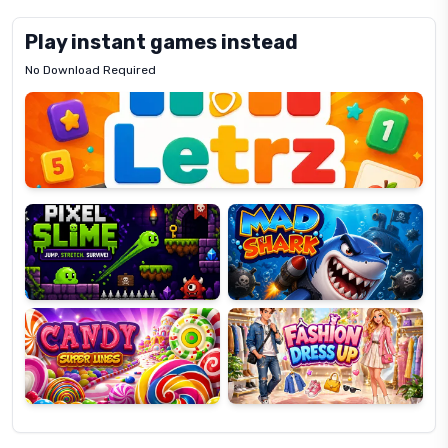
Play instant games instead
No Download Required
Letrz
OP
Pixel
Mad
Slime
Shark
Candy
Fashion
Super
Dress
Lines
Up