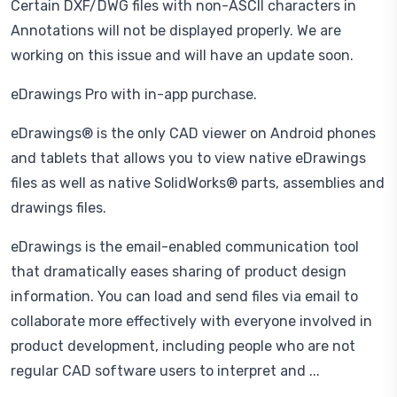
Certain DXF/DWG files with non-ASCII characters in
Annotations will not be displayed properly. We are
working on this issue and will have an update soon.
eDrawings Pro with in-app purchase.
eDrawings® is the only CAD viewer on Android phones
and tablets that allows you to view native eDrawings
files as well as native SolidWorks® parts, assemblies and
drawings files.
eDrawings is the email-enabled communication tool
that dramatically eases sharing of product design
information. You can load and send files via email to
collaborate more effectively with everyone involved in
product development, including people who are not
regular CAD software users to interpret and ...