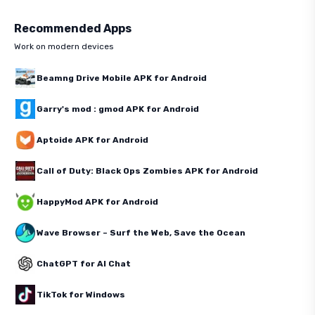
Recommended Apps
Work on modern devices
Beamng Drive Mobile APK for Android
Garry's mod : gmod APK for Android
Aptoide APK for Android
Call of Duty: Black Ops Zombies APK for Android
HappyMod APK for Android
Wave Browser – Surf the Web, Save the Ocean
ChatGPT for AI Chat
TikTok for Windows