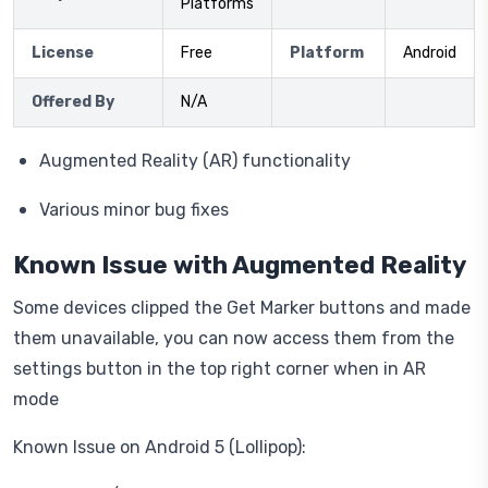
Platforms
License
Free
Platform
Android
Offered By
N/A
Augmented Reality (AR) functionality
Various minor bug fixes
Known Issue with Augmented Reality
Some devices clipped the Get Marker buttons and made
them unavailable, you can now access them from the
settings button in the top right corner when in AR
mode
Known Issue on Android 5 (Lollipop):