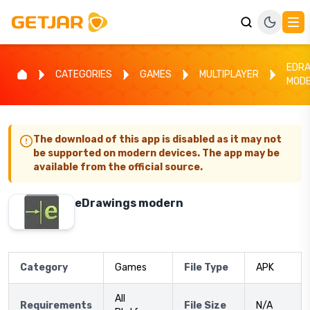
EDR
CATEGORIES
GAMES
MULTIPLAYER
MOD
The download of this app is disabled as it may not
be supported on modern devices. The app may be
available from the official source.
eDrawings modern
Category
Games
File Type
APK
All
Requirements
File Size
N/A