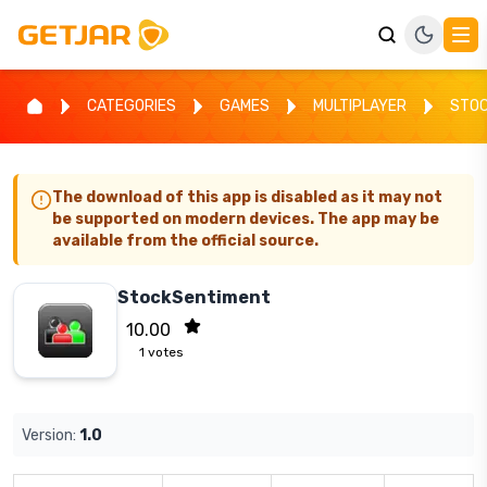
CATEGORIES
GAMES
MULTIPLAYER
STOC
The download of this app is disabled as it may not
be supported on modern devices. The app may be
available from the official source.
StockSentiment
10.00
1
votes
Version:
1.0