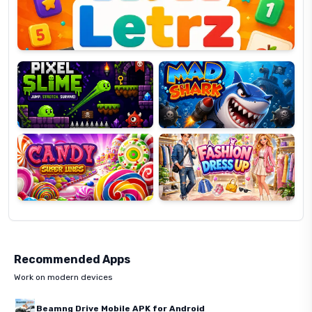
Pixel
Mad
Slime
Shark
Candy
Fashion
Super
Dress
Lines
Up
Recommended Apps
Work on modern devices
Beamng Drive Mobile APK for Android