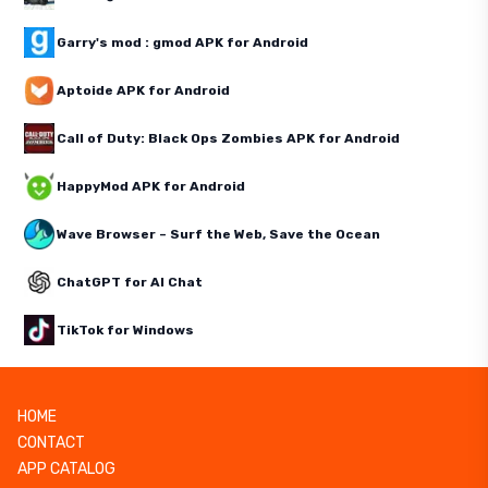
Garry's mod : gmod APK for Android
Aptoide APK for Android
Call of Duty: Black Ops Zombies APK for Android
HappyMod APK for Android
Wave Browser – Surf the Web, Save the Ocean
ChatGPT for AI Chat
TikTok for Windows
HOME
CONTACT
APP CATALOG