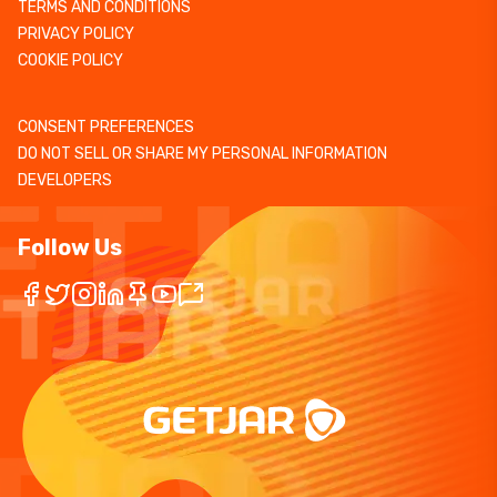
TERMS AND CONDITIONS
PRIVACY POLICY
COOKIE POLICY
CONSENT PREFERENCES
DO NOT SELL OR SHARE MY PERSONAL INFORMATION
DEVELOPERS
Follow Us