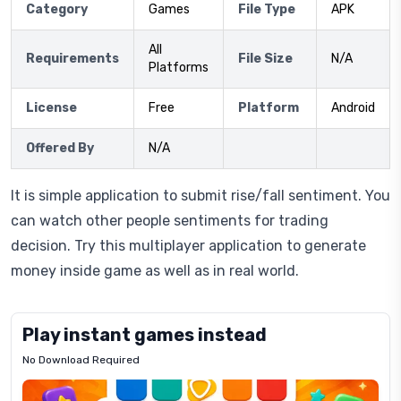
Category
Games
File Type
APK
All
Requirements
File Size
N/A
Platforms
License
Free
Platform
Android
Offered By
N/A
It is simple application to submit rise/fall sentiment. You
can watch other people sentiments for trading
decision. Try this multiplayer application to generate
money inside game as well as in real world.
Play instant games instead
No Download Required
Letrz
OP