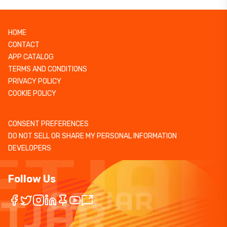
HOME
CONTACT
APP CATALOG
TERMS AND CONDITIONS
PRIVACY POLICY
COOKIE POLICY
CONSENT PREFERENCES
DO NOT SELL OR SHARE MY PERSONAL INFORMATION
DEVELOPERS
Follow Us