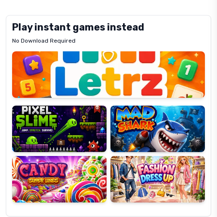
Play instant games instead
No Download Required
Letrz
OP
Pixel
Mad
Slime
Shark
Candy
Fashion
Super
Dress
Lines
Up