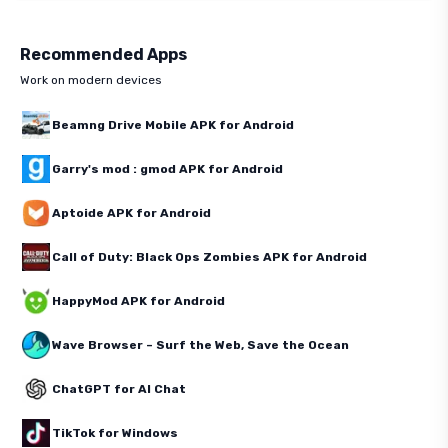
Recommended Apps
Work on modern devices
Beamng Drive Mobile APK for Android
Garry's mod : gmod APK for Android
Aptoide APK for Android
Call of Duty: Black Ops Zombies APK for Android
HappyMod APK for Android
Wave Browser – Surf the Web, Save the Ocean
ChatGPT for AI Chat
TikTok for Windows