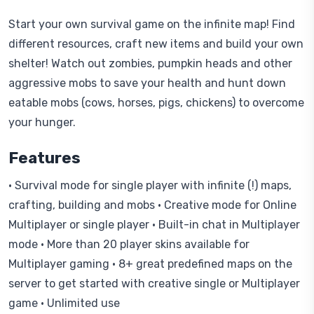
Start your own survival game on the infinite map! Find
different resources, craft new items and build your own
shelter! Watch out zombies, pumpkin heads and other
aggressive mobs to save your health and hunt down
eatable mobs (cows, horses, pigs, chickens) to overcome
your hunger.
Features
• Survival mode for single player with infinite (!) maps,
crafting, building and mobs • Creative mode for Online
Multiplayer or single player • Built-in chat in Multiplayer
mode • More than 20 player skins available for
Multiplayer gaming • 8+ great predefined maps on the
server to get started with creative single or Multiplayer
game • Unlimited use