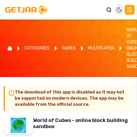
WOR
OF
CUBE
CATEGORIES
GAMES
MULTIPLAYER
ONLI
BLOC
BUIL
SAN
The download of this app is disabled as it may not
be supported on modern devices. The app may be
available from the official source.
World of Cubes - online block building
sandbox