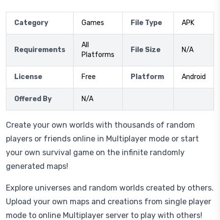
Category
Games
File Type
APK
All
Requirements
File Size
N/A
Platforms
License
Free
Platform
Android
Offered By
N/A
Create your own worlds with thousands of random
players or friends online in Multiplayer mode or start
your own survival game on the infinite randomly
generated maps!
Explore universes and random worlds created by others.
Upload your own maps and creations from single player
mode to online Multiplayer server to play with others!