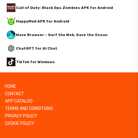
Call of Duty: Black Ops Zombies APK for Android
HappyMod APK for Android
Wave Browser – Surf the Web, Save the Ocean
ChatGPT for AI Chat
TikTok for Windows
HOME
CONTACT
APP CATALOG
TERMS AND CONDITIONS
PRIVACY POLICY
COOKIE POLICY