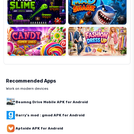
Candy
Fashion
Super
Dress
Lines
Up
Recommended Apps
Work on modern devices
Beamng Drive Mobile APK for Android
Garry's mod : gmod APK for Android
Aptoide APK for Android