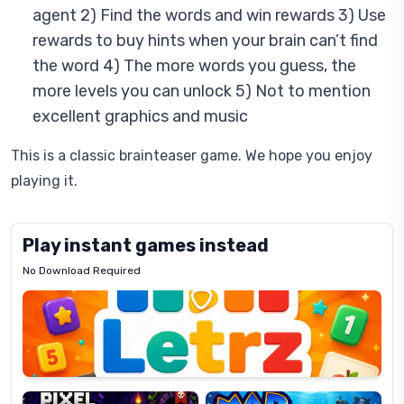
agent 2) Find the words and win rewards 3) Use
rewards to buy hints when your brain can’t find
the word 4) The more words you guess, the
more levels you can unlock 5) Not to mention
excellent graphics and music
This is a classic brainteaser game. We hope you enjoy
playing it.
Play instant games instead
No Download Required
Letrz
OP
Pixel
Mad
Slime
Shark