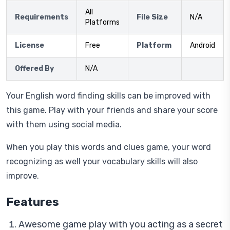
All
Requirements
File Size
N/A
Platforms
License
Free
Platform
Android
Offered By
N/A
Your English word finding skills can be improved with
this game. Play with your friends and share your score
with them using social media.
When you play this words and clues game, your word
recognizing as well your vocabulary skills will also
improve.
Features
Awesome game play with you acting as a secret