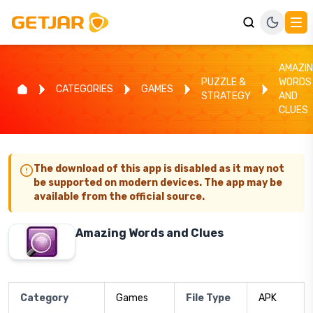
AMAZI
PUZZLE &
WORDS
CATEGORIES
GAMES
STRATEGY
AND
CLUES
The download of this app is disabled as it may not
be supported on modern devices. The app may be
available from the official source.
Amazing Words and Clues
Category
Games
File Type
APK