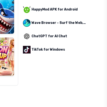
HappyMod APK for Android
Wave Browser – Surf the Web, Save the Ocean
ChatGPT for AI Chat
TikTok for Windows