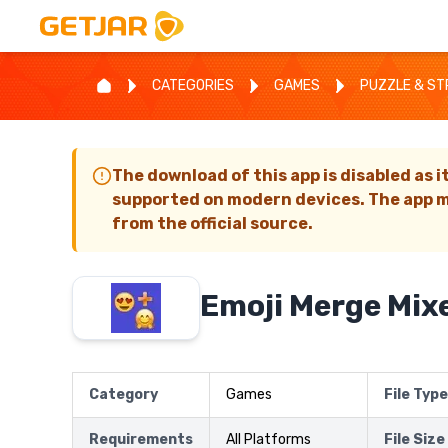
CATEGORIES
GAMES
PUZZLE & S
The download of this app is disabled as i
supported on modern devices. The app m
from the official source.
Emoji Merge Mix
Category
Games
File Type
Requirements
All Platforms
File Size