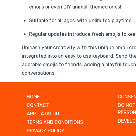
emojis or even DIY animal-themed ones!
Suitable for all ages, with unlimited playtime.
Regular updates introduce fresh emojis to kee
Unleash your creativity with this unique emoji cr
integrated into an easy to use keyboard. Send th
adorable emojis to friends, adding a playful touch
conversations.
HOME
CONSEN
CONTACT
DO NOT
PERSON
APP CATALOG
DEVELO
TERMS AND CONDITIONS
PRIVACY POLICY