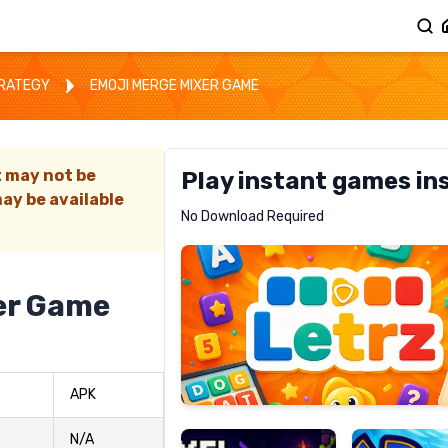
TRATEGY
EMOJI MERGE MIXER GAME
t may not be
Play instant games in
ay be available
Letrz
No Download Required
RECOMMENDED
er Game
Pixel
Mad
APK
Slime
Shark
N/A