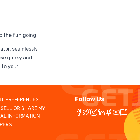
p the fun going.
eator, seamlessly
ese quirky and
 to your
Follow Us
T PREFERENCES
 SELL OR SHARE MY
AL INFORMATION
PERS