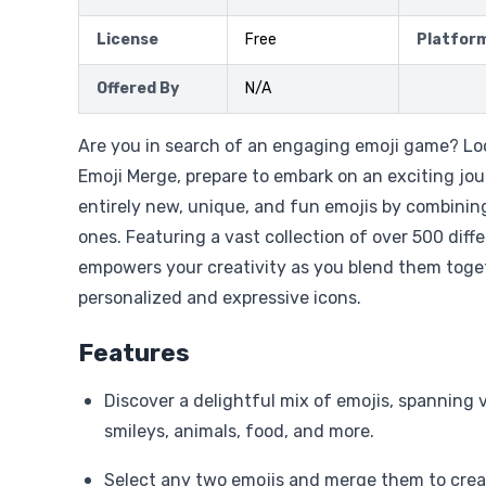
License
Free
Platfor
Offered By
N/A
Are you in search of an engaging emoji game? Loo
Emoji Merge, prepare to embark on an exciting jou
entirely new, unique, and fun emojis by combinin
ones. Featuring a vast collection of over 500 diffe
empowers your creativity as you blend them toget
personalized and expressive icons.
Features
Discover a delightful mix of emojis, spanning v
smileys, animals, food, and more.
Select any two emojis and merge them to cre