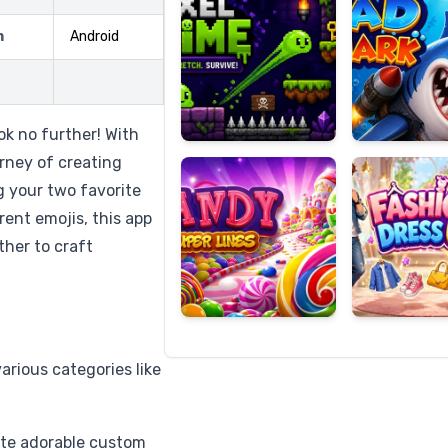
m
Android
Candy
Fashion
Super
Dress
k no further! With
Lines
Up
rney of creating
g your two favorite
rent emojis, this app
her to craft
arious categories like
ate adorable custom