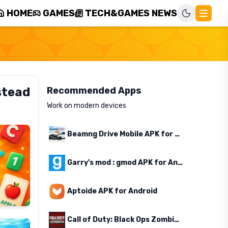
HOME
GAMES
TECH&GAMES NEWS
stead
Recommended Apps
Work on modern devices
Beamng Drive Mobile APK for Android
Garry's mod : gmod APK for Android
Aptoide APK for Android
Call of Duty: Black Ops Zombies APK for Android